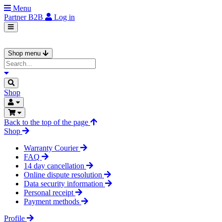
Menu
Partner
B2B
Log in
Shop menu
Shop
Back to the top of the page
Shop
Warranty Courier
FAQ
14 day cancellation
Online dispute resolution
Data security information
Personal receipt
Payment methods
Profile