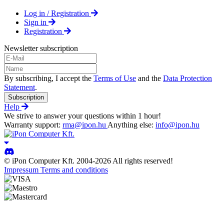
Log in / Registration
Sign in
Registration
Newsletter subscription
By subscribing, I accept the
Terms of Use
and the
Data Protection
Statement
.
Subscription
Help
We strive to answer your questions within 1 hour!
Warranty support:
rma@ipon.hu
Anything else:
info@ipon.hu
© iPon Computer Kft. 2004-2026 All rights reserved!
Impressum
Terms and conditions