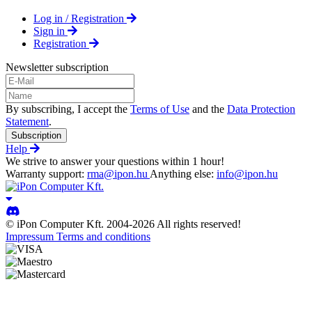
Log in / Registration
Sign in
Registration
Newsletter subscription
By subscribing, I accept the
Terms of Use
and the
Data Protection
Statement
.
Subscription
Help
We strive to answer your questions within 1 hour!
Warranty support:
rma@ipon.hu
Anything else:
info@ipon.hu
© iPon Computer Kft. 2004-2026 All rights reserved!
Impressum
Terms and conditions