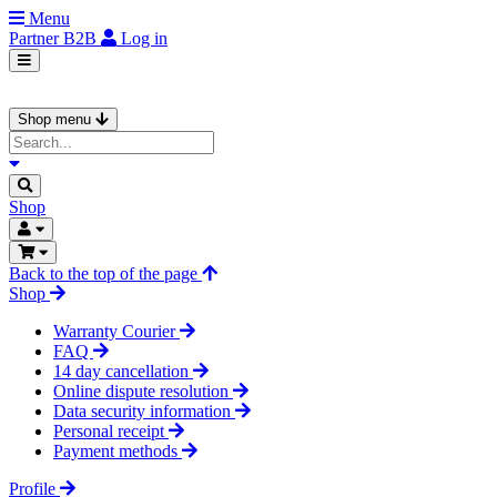
Menu
Partner
B2B
Log in
Shop menu
Shop
Back to the top of the page
Shop
Warranty Courier
FAQ
14 day cancellation
Online dispute resolution
Data security information
Personal receipt
Payment methods
Profile