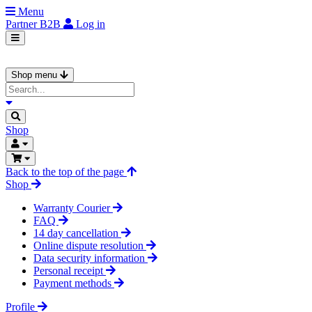
Menu
Partner
B2B
Log in
Shop menu
Shop
Back to the top of the page
Shop
Warranty Courier
FAQ
14 day cancellation
Online dispute resolution
Data security information
Personal receipt
Payment methods
Profile