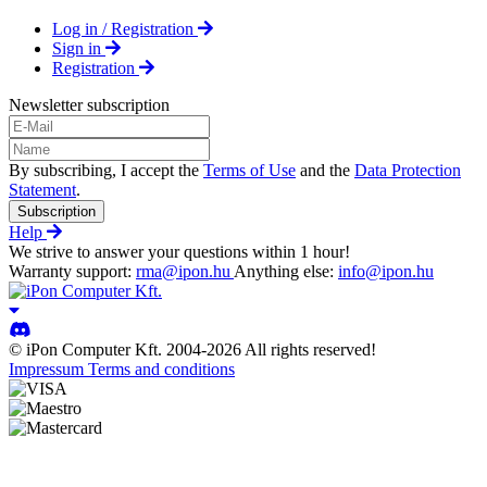
Log in / Registration
Sign in
Registration
Newsletter subscription
By subscribing, I accept the
Terms of Use
and the
Data Protection
Statement
.
Subscription
Help
We strive to answer your questions within 1 hour!
Warranty support:
rma@ipon.hu
Anything else:
info@ipon.hu
© iPon Computer Kft. 2004-2026 All rights reserved!
Impressum
Terms and conditions