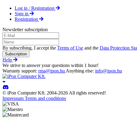
Log in / Registration
Sign in
Registration
Newsletter subscription
By subscribing, I accept the
Terms of Use
and the
Data Protection St
Subscription
Help
We strive to answer your questions within 1 hour!
Warranty support:
rma@ipon.hu
Anything else:
info@ipon.hu
© iPon Computer Kft. 2004-2026 All rights reserved!
Impressum
Terms and conditions