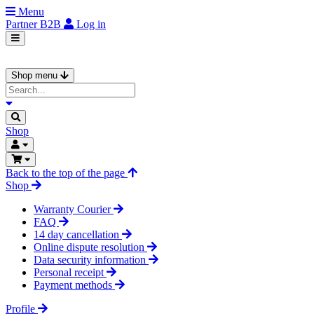
Menu
Partner
B2B
Log in
Shop menu
Shop
Back to the top of the page
Shop
Warranty Courier
FAQ
14 day cancellation
Online dispute resolution
Data security information
Personal receipt
Payment methods
Profile