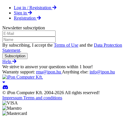
Log in / Registration
Sign in
Registration
Newsletter subscription
By subscribing, I accept the
Terms of Use
and the
Data Protection
Statement
.
Subscription
Help
We strive to answer your questions within 1 hour!
Warranty support:
rma@ipon.hu
Anything else:
info@ipon.hu
© iPon Computer Kft. 2004-2026 All rights reserved!
Impressum
Terms and conditions