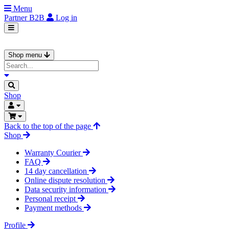
Menu
Partner
B2B
Log in
Shop menu
Shop
Back to the top of the page
Shop
Warranty Courier
FAQ
14 day cancellation
Online dispute resolution
Data security information
Personal receipt
Payment methods
Profile