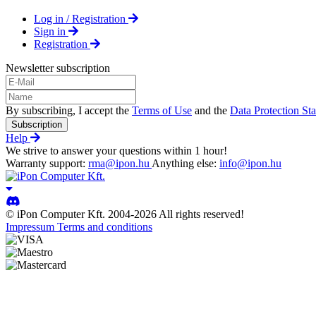
Log in / Registration
Sign in
Registration
Newsletter subscription
By subscribing, I accept the
Terms of Use
and the
Data Protection St
Subscription
Help
We strive to answer your questions within 1 hour!
Warranty support:
rma@ipon.hu
Anything else:
info@ipon.hu
© iPon Computer Kft. 2004-2026 All rights reserved!
Impressum
Terms and conditions