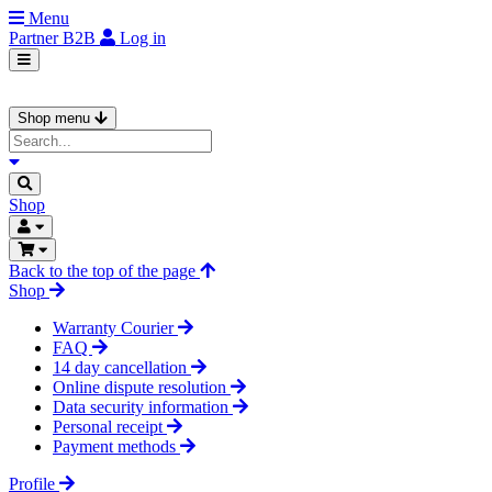
Menu
Partner
B2B
Log in
Shop menu
Shop
Back to the top of the page
Shop
Warranty Courier
FAQ
14 day cancellation
Online dispute resolution
Data security information
Personal receipt
Payment methods
Profile