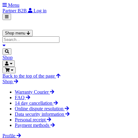
Menu
Partner
B2B
Log in
Shop menu
Shop
Back to the top of the page
Shop
Warranty Courier
FAQ
14 day cancellation
Online dispute resolution
Data security information
Personal receipt
Payment methods
Profile