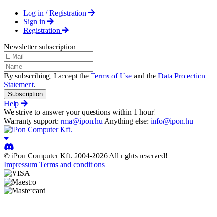
Log in / Registration
Sign in
Registration
Newsletter subscription
By subscribing, I accept the
Terms of Use
and the
Data Protection
Statement
.
Subscription
Help
We strive to answer your questions within 1 hour!
Warranty support:
rma@ipon.hu
Anything else:
info@ipon.hu
© iPon Computer Kft. 2004-2026 All rights reserved!
Impressum
Terms and conditions