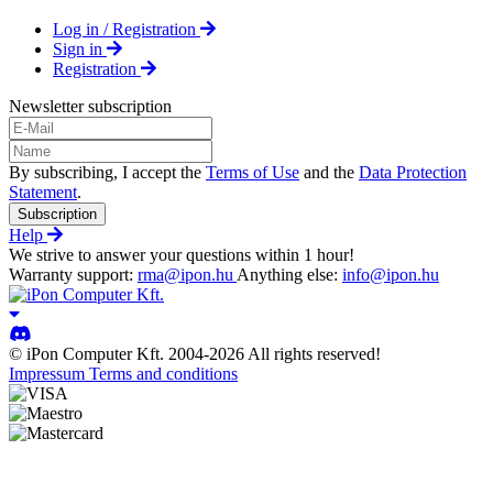
Log in / Registration
Sign in
Registration
Newsletter subscription
By subscribing, I accept the
Terms of Use
and the
Data Protection
Statement
.
Subscription
Help
We strive to answer your questions within 1 hour!
Warranty support:
rma@ipon.hu
Anything else:
info@ipon.hu
© iPon Computer Kft. 2004-2026 All rights reserved!
Impressum
Terms and conditions