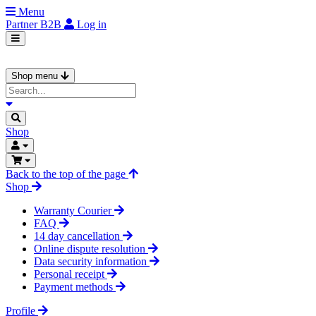
Menu
Partner
B2B
Log in
Shop menu
Shop
Back to the top of the page
Shop
Warranty Courier
FAQ
14 day cancellation
Online dispute resolution
Data security information
Personal receipt
Payment methods
Profile