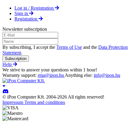
Log in / Registration
Sign in
Registration
Newsletter subscription
By subscribing, I accept the
Terms of Use
and the
Data Protection
Statement
.
Subscription
Help
We strive to answer your questions within 1 hour!
Warranty support:
rma@ipon.hu
Anything else:
info@ipon.hu
© iPon Computer Kft. 2004-2026 All rights reserved!
Impressum
Terms and conditions