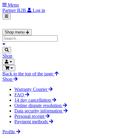
Menu
Partner
B2B
Log in
Shop menu
Shop
Back to the top of the page
Shop
Warranty Courier
FAQ
14 day cancellation
Online dispute resolution
Data security information
Personal receipt
Payment methods
Profile