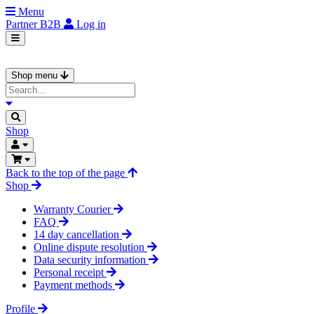
Menu
Partner
B2B
Log in
Shop menu
Shop
Back to the top of the page
Shop
Warranty Courier
FAQ
14 day cancellation
Online dispute resolution
Data security information
Personal receipt
Payment methods
Profile