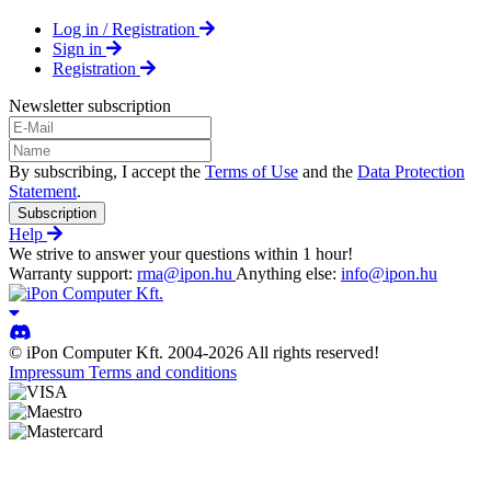
Log in / Registration
Sign in
Registration
Newsletter subscription
By subscribing, I accept the
Terms of Use
and the
Data Protection
Statement
.
Subscription
Help
We strive to answer your questions within 1 hour!
Warranty support:
rma@ipon.hu
Anything else:
info@ipon.hu
© iPon Computer Kft. 2004-2026 All rights reserved!
Impressum
Terms and conditions