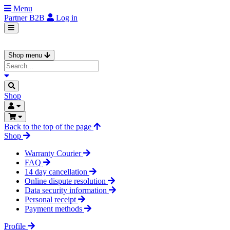
Menu
Partner
B2B
Log in
Shop menu
Shop
Back to the top of the page
Shop
Warranty Courier
FAQ
14 day cancellation
Online dispute resolution
Data security information
Personal receipt
Payment methods
Profile