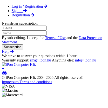
Log in / Registration
Sign in
Registration
Newsletter subscription
By subscribing, I accept the
Terms of Use
and the
Data Protection
Statement
.
Subscription
Help
We strive to answer your questions within 1 hour!
Warranty support:
rma@ipon.hu
Anything else:
info@ipon.hu
© iPon Computer Kft. 2004-2026 All rights reserved!
Impressum
Terms and conditions