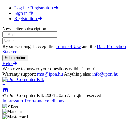
Log in / Registration
Sign in
Registration
Newsletter subscription
By subscribing, I accept the
Terms of Use
and the
Data Protection
Statement
.
Subscription
Help
We strive to answer your questions within 1 hour!
Warranty support:
rma@ipon.hu
Anything else:
info@ipon.hu
© iPon Computer Kft. 2004-2026 All rights reserved!
Impressum
Terms and conditions