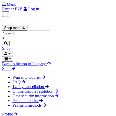
Menu
Partner
B2B
Log in
Shop menu
Shop
Back to the top of the page
Shop
Warranty Courier
FAQ
14 day cancellation
Online dispute resolution
Data security information
Personal receipt
Payment methods
Profile