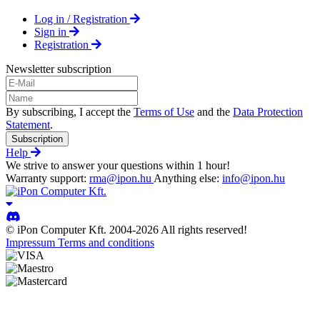
Log in / Registration
Sign in
Registration
Newsletter subscription
By subscribing, I accept the
Terms of Use
and the
Data Protection
Statement
.
Subscription
Help
We strive to answer your questions within 1 hour!
Warranty support:
rma@ipon.hu
Anything else:
info@ipon.hu
© iPon Computer Kft. 2004-2026 All rights reserved!
Impressum
Terms and conditions