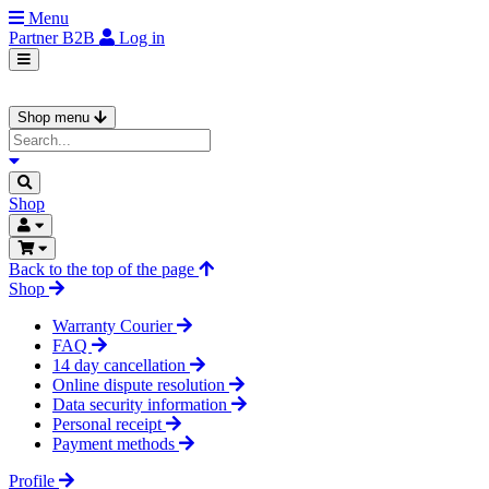
Menu
Partner
B2B
Log in
Shop menu
Shop
Back to the top of the page
Shop
Warranty Courier
FAQ
14 day cancellation
Online dispute resolution
Data security information
Personal receipt
Payment methods
Profile