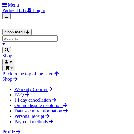
Menu
Partner
B2B
Log in
Shop menu
Shop
Back to the top of the page
Shop
Warranty Courier
FAQ
14 day cancellation
Online dispute resolution
Data security information
Personal receipt
Payment methods
Profile