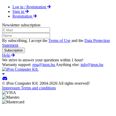
Log in / Registration
Sign in
Registration
Newsletter subscription
By subscribing, I accept the
Terms of Use
and the
Data Protection
Statement
.
Subscription
Help
We strive to answer your questions within 1 hour!
Warranty support:
rma@ipon.hu
Anything else:
info@ipon.hu
© iPon Computer Kft. 2004-2026 All rights reserved!
Impressum
Terms and conditions