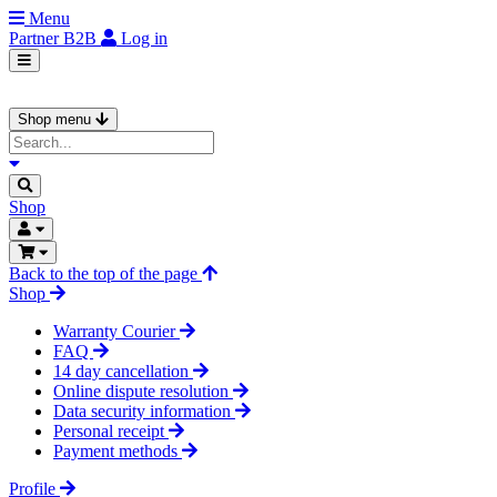
Menu
Partner
B2B
Log in
Shop menu
Shop
Back to the top of the page
Shop
Warranty Courier
FAQ
14 day cancellation
Online dispute resolution
Data security information
Personal receipt
Payment methods
Profile