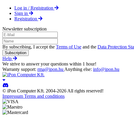
Log in / Registration
Sign in
Registration
Newsletter subscription
By subscribing, I accept the
Terms of Use
and the
Data Protection St
Subscription
Help
We strive to answer your questions within 1 hour!
Warranty support:
rma@ipon.hu
Anything else:
info@ipon.hu
© iPon Computer Kft. 2004-2026 All rights reserved!
Impressum
Terms and conditions