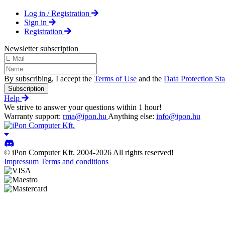
Log in / Registration
Sign in
Registration
Newsletter subscription
By subscribing, I accept the
Terms of Use
and the
Data Protection St
Subscription
Help
We strive to answer your questions within 1 hour!
Warranty support:
rma@ipon.hu
Anything else:
info@ipon.hu
© iPon Computer Kft. 2004-2026 All rights reserved!
Impressum
Terms and conditions