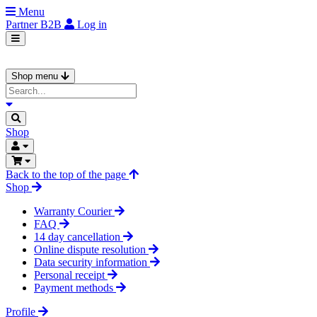
Menu
Partner
B2B
Log in
Shop menu
Shop
Back to the top of the page
Shop
Warranty Courier
FAQ
14 day cancellation
Online dispute resolution
Data security information
Personal receipt
Payment methods
Profile