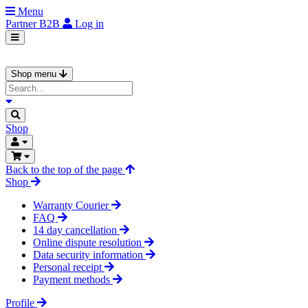
Menu
Partner
B2B
Log in
Shop menu
Shop
Back to the top of the page
Shop
Warranty Courier
FAQ
14 day cancellation
Online dispute resolution
Data security information
Personal receipt
Payment methods
Profile