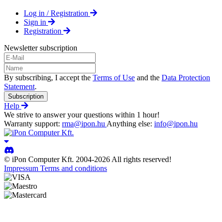
Log in / Registration
Sign in
Registration
Newsletter subscription
By subscribing, I accept the
Terms of Use
and the
Data Protection
Statement
.
Subscription
Help
We strive to answer your questions within 1 hour!
Warranty support:
rma@ipon.hu
Anything else:
info@ipon.hu
© iPon Computer Kft. 2004-2026 All rights reserved!
Impressum
Terms and conditions