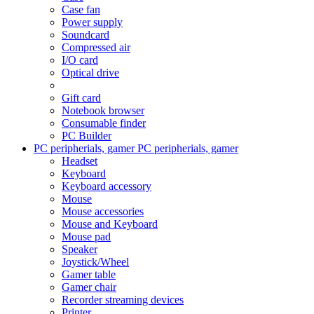
Case fan
Power supply
Soundcard
Compressed air
I/O card
Optical drive
Gift card
Notebook browser
Consumable finder
PC Builder
PC peripherials, gamer
PC peripherials, gamer
Headset
Keyboard
Keyboard accessory
Mouse
Mouse accessories
Mouse and Keyboard
Mouse pad
Speaker
Joystick/Wheel
Gamer table
Gamer chair
Recorder streaming devices
Printer