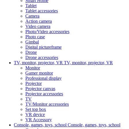
Smart Home
Tablet
Tablet accessories
Camera
Action camera
Video camera
Photo/Video accessories
Photo case
Gimbal
Digital pictureframe
Drone
Drone accessories
TV, monitor, projector, VR
TV, monitor, projector, VR
Monitor
Gamer monitor
Professional display
Projector
Projector canvas
Projector accessories
TV
TV/Monitor accessories
Set top box
VR device
VR Accessory
Console, games, toys, school
Console, games, toys, school