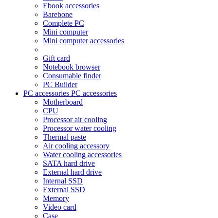
Ebook accessories
Barebone
Complete PC
Mini computer
Mini computer accessories
Gift card
Notebook browser
Consumable finder
PC Builder
PC accessories
PC accessories
Motherboard
CPU
Processor air cooling
Processor water cooling
Thermal paste
Air cooling accessory
Water cooling accessories
SATA hard drive
External hard drive
Internal SSD
External SSD
Memory
Video card
Case