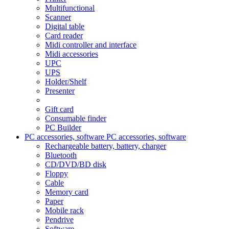
Multifunctional
Scanner
Digital table
Card reader
Midi controller and interface
Midi accessories
UPC
UPS
Holder/Shelf
Presenter
Gift card
Consumable finder
PC Builder
PC accessories, software
PC accessories, software
Rechargeable battery, battery, charger
Bluetooth
CD/DVD/BD disk
Floppy
Cable
Memory card
Paper
Mobile rack
Pendrive
Software