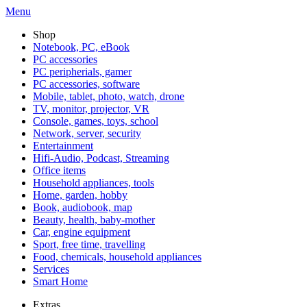
Menu
Shop
Notebook, PC, eBook
PC accessories
PC peripherials, gamer
PC accessories, software
Mobile, tablet, photo, watch, drone
TV, monitor, projector, VR
Console, games, toys, school
Network, server, security
Entertainment
Hifi-Audio, Podcast, Streaming
Office items
Household appliances, tools
Home, garden, hobby
Book, audiobook, map
Beauty, health, baby-mother
Car, engine equipment
Sport, free time, travelling
Food, chemicals, household appliances
Services
Smart Home
Extras