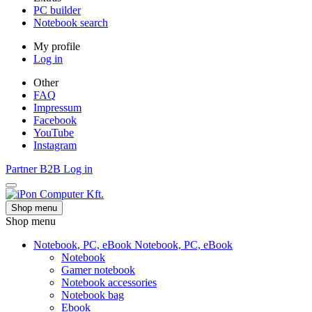
PC builder
Notebook search
My profile
Log in
Other
FAQ
Impressum
Facebook
YouTube
Instagram
Partner
B2B
Log in
Shop menu
Shop menu
Notebook, PC, eBook
Notebook, PC, eBook
Notebook
Gamer notebook
Notebook accessories
Notebook bag
Ebook