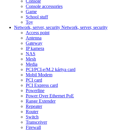
Console
Console accessories
Game
School stuff
Toy
Network, server, security
Network, server, security
Access point
Antenna
Gateway
IP kamera
NAS
Mesh
Media
PCI/PCI-e/M.2 kártya card
Mobil Modem
PCI card
PCI Express card
Powerline
Power Over Ethernet PoE
Range Extender
Repeater
Router
Switch
Transceiver
Firewall