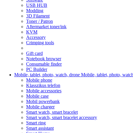
USB HUB
Modding
3D Filament
Toner / Patron
Aftermarket toner/ink
KVM
Accessory
Crimping tools
Gift card
Notebook browser
Consumable finder
PC Builder
Mobile, tablet, photo, watch, drone
Mobile, tablet, photo, watc
Mobile phone
Klasszikus telefon
Mobile accessories
Mobile case
Mobil powerbank
Mobile charger
Smart watch, smart bracelet
Smart watch, smart bracelet accessory
Smart ring
Smart assistant