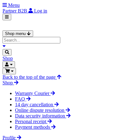
Menu
Partner
B2B
Log in
Shop menu
Shop
Back to the top of the page
Shop
Warranty Courier
FAQ
14 day cancellation
Online dispute resolution
Data security information
Personal receipt
Payment methods
Profile