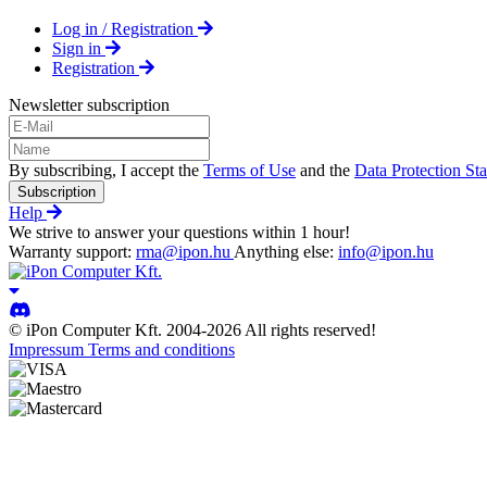
Log in / Registration
Sign in
Registration
Newsletter subscription
By subscribing, I accept the
Terms of Use
and the
Data Protection St
Subscription
Help
We strive to answer your questions within 1 hour!
Warranty support:
rma@ipon.hu
Anything else:
info@ipon.hu
© iPon Computer Kft. 2004-2026 All rights reserved!
Impressum
Terms and conditions