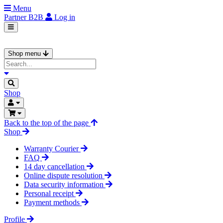
Menu
Partner
B2B
Log in
Shop menu
Shop
Back to the top of the page
Shop
Warranty Courier
FAQ
14 day cancellation
Online dispute resolution
Data security information
Personal receipt
Payment methods
Profile