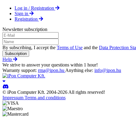
Log in / Registration
Sign in
Registration
Newsletter subscription
By subscribing, I accept the
Terms of Use
and the
Data Protection St
Subscription
Help
We strive to answer your questions within 1 hour!
Warranty support:
rma@ipon.hu
Anything else:
info@ipon.hu
© iPon Computer Kft. 2004-2026 All rights reserved!
Impressum
Terms and conditions