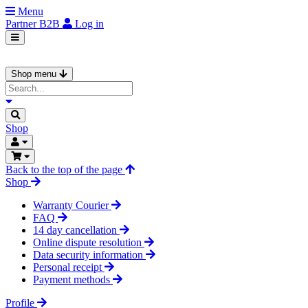
Menu
Partner
B2B
Log in
Shop menu
Shop
Back to the top of the page
Shop
Warranty Courier
FAQ
14 day cancellation
Online dispute resolution
Data security information
Personal receipt
Payment methods
Profile