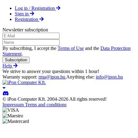
Log in / Registration
Sign in
Registration
Newsletter subscription
By subscribing, I accept the
Terms of Use
and the
Data Protection
Statement
.
Subscription
Help
We strive to answer your questions within 1 hour!
Warranty support:
rma@ipon.hu
Anything else:
info@ipon.hu
© iPon Computer Kft. 2004-2026 All rights reserved!
Impressum
Terms and conditions