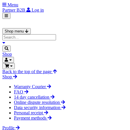
Menu
Partner
B2B
Log in
Shop menu
Shop
Back to the top of the page
Shop
Warranty Courier
FAQ
14 day cancellation
Online dispute resolution
Data security information
Personal receipt
Payment methods
Profile