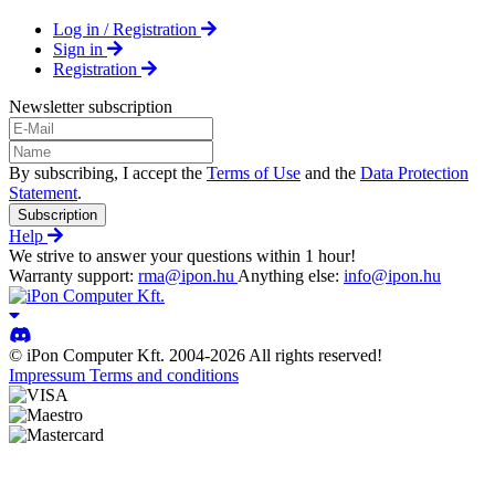
Log in / Registration
Sign in
Registration
Newsletter subscription
By subscribing, I accept the
Terms of Use
and the
Data Protection
Statement
.
Subscription
Help
We strive to answer your questions within 1 hour!
Warranty support:
rma@ipon.hu
Anything else:
info@ipon.hu
© iPon Computer Kft. 2004-2026 All rights reserved!
Impressum
Terms and conditions