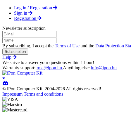
Log in / Registration
Sign in
Registration
Newsletter subscription
By subscribing, I accept the
Terms of Use
and the
Data Protection St
Subscription
Help
We strive to answer your questions within 1 hour!
Warranty support:
rma@ipon.hu
Anything else:
info@ipon.hu
© iPon Computer Kft. 2004-2026 All rights reserved!
Impressum
Terms and conditions