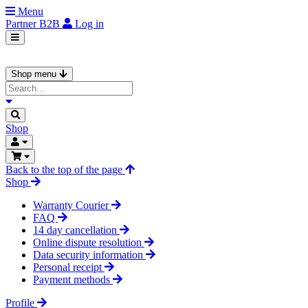
Menu
Partner
B2B
Log in
Shop menu
Shop
Back to the top of the page
Shop
Warranty Courier
FAQ
14 day cancellation
Online dispute resolution
Data security information
Personal receipt
Payment methods
Profile