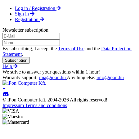
Log in / Registration
Sign in
Registration
Newsletter subscription
By subscribing, I accept the
Terms of Use
and the
Data Protection
Statement
.
Subscription
Help
We strive to answer your questions within 1 hour!
Warranty support:
rma@ipon.hu
Anything else:
info@ipon.hu
© iPon Computer Kft. 2004-2026 All rights reserved!
Impressum
Terms and conditions