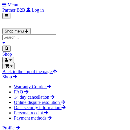
Menu
Partner
B2B
Log in
Shop menu
Shop
Back to the top of the page
Shop
Warranty Courier
FAQ
14 day cancellation
Online dispute resolution
Data security information
Personal receipt
Payment methods
Profile