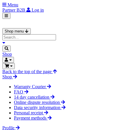
Menu
Partner
B2B
Log in
Shop menu
Shop
Back to the top of the page
Shop
Warranty Courier
FAQ
14 day cancellation
Online dispute resolution
Data security information
Personal receipt
Payment methods
Profile