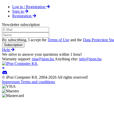
Log in / Registration
Sign in
Registration
Newsletter subscription
By subscribing, I accept the
Terms of Use
and the
Data Protection St
Subscription
Help
We strive to answer your questions within 1 hour!
Warranty support:
rma@ipon.hu
Anything else:
info@ipon.hu
© iPon Computer Kft. 2004-2026 All rights reserved!
Impressum
Terms and conditions