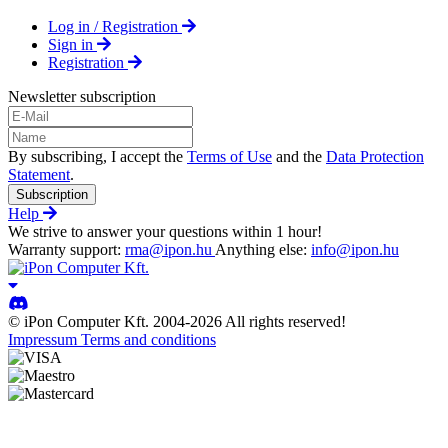
Log in / Registration
Sign in
Registration
Newsletter subscription
By subscribing, I accept the
Terms of Use
and the
Data Protection
Statement
.
Subscription
Help
We strive to answer your questions within 1 hour!
Warranty support:
rma@ipon.hu
Anything else:
info@ipon.hu
© iPon Computer Kft. 2004-2026 All rights reserved!
Impressum
Terms and conditions