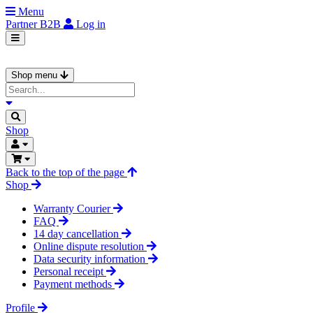
Menu
Partner
B2B
Log in
Shop menu
Shop
Back to the top of the page
Shop
Warranty Courier
FAQ
14 day cancellation
Online dispute resolution
Data security information
Personal receipt
Payment methods
Profile