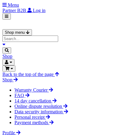
Menu
Partner
B2B
Log in
Shop menu
Shop
Back to the top of the page
Shop
Warranty Courier
FAQ
14 day cancellation
Online dispute resolution
Data security information
Personal receipt
Payment methods
Profile