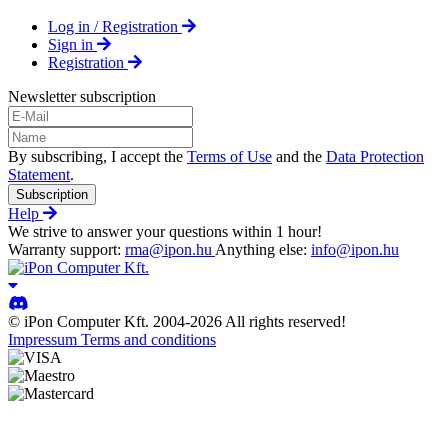
Log in / Registration
Sign in
Registration
Newsletter subscription
By subscribing, I accept the
Terms of Use
and the
Data Protection
Statement
.
Subscription
Help
We strive to answer your questions within 1 hour!
Warranty support:
rma@ipon.hu
Anything else:
info@ipon.hu
© iPon Computer Kft. 2004-2026 All rights reserved!
Impressum
Terms and conditions