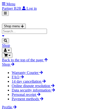
Menu
Partner
B2B
Log in
Shop menu
Shop
Back to the top of the page
Shop
Warranty Courier
FAQ
14 day cancellation
Online dispute resolution
Data security information
Personal receipt
Payment methods
Profile