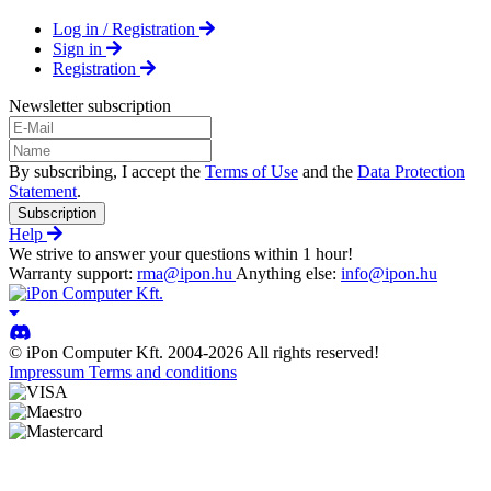
Log in / Registration
Sign in
Registration
Newsletter subscription
By subscribing, I accept the
Terms of Use
and the
Data Protection
Statement
.
Subscription
Help
We strive to answer your questions within 1 hour!
Warranty support:
rma@ipon.hu
Anything else:
info@ipon.hu
© iPon Computer Kft. 2004-2026 All rights reserved!
Impressum
Terms and conditions