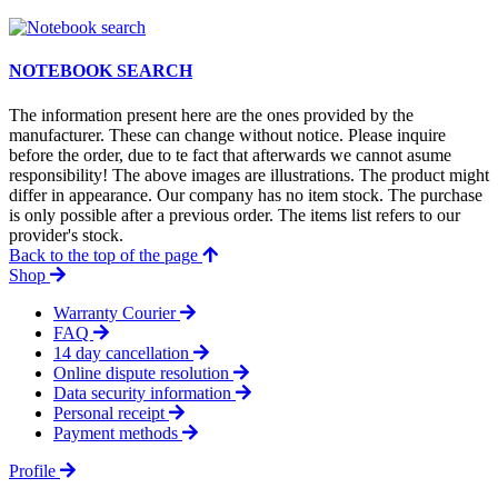
NOTEBOOK SEARCH
The information present here are the ones provided by the
manufacturer. These can change without notice. Please inquire
before the order, due to te fact that afterwards we cannot asume
responsibility! The above images are illustrations. The product might
differ in appearance. Our company has no item stock. The purchase
is only possible after a previous order. The items list refers to our
provider's stock.
Back to the top of the page
Shop
Warranty Courier
FAQ
14 day cancellation
Online dispute resolution
Data security information
Personal receipt
Payment methods
Profile