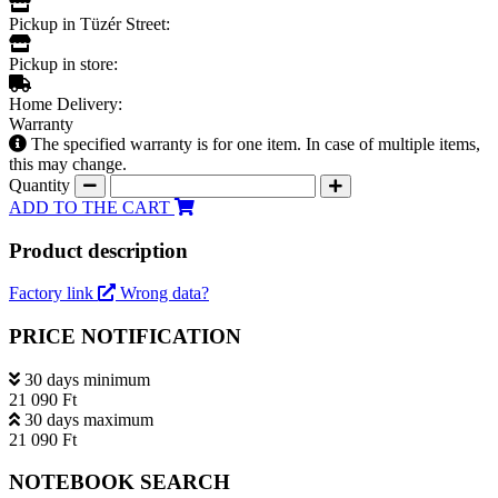
Pickup in Tüzér Street:
Pickup in store:
Home Delivery:
Warranty
The specified warranty is for one item. In case of multiple items,
this may change.
Quantity
ADD TO THE CART
Product description
Factory link
Wrong data?
PRICE NOTIFICATION
30 days minimum
21 090 Ft
30 days maximum
21 090 Ft
NOTEBOOK SEARCH