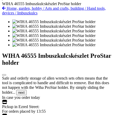
WIHA 46555 Imbuszkulcskészlet ProStar holder
Home, garden, hobby
/
Arts and crafts, building
/
Hand tools,
devices
/
Imbuszkulcs
WIHA 46555 Imbuszkulcskészlet ProStar
holder
Safe and orderly storage of allen wrench sets often means that the
tool is complicated to handle and difficult to remove. But this does
not happen with the Wiha ProStar holder. By simply sliding the
holder...
next
In case you order today
Pickup in Ezred Street:
For orders placed by 13:55