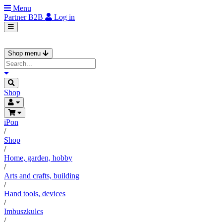
Menu
Partner
B2B
Log in
Shop menu
Shop
iPon
/
Shop
/
Home, garden, hobby
/
Arts and crafts, building
/
Hand tools, devices
/
Imbuszkulcs
/