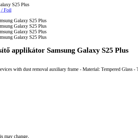
alaxy S25 Plus
g
/
Foil
tő applikátor Samsung Galaxy S25 Plus
vices with dust removal auxiliary frame - Material: Tempered Glass
this may change.