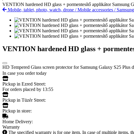
VENTION hardened HD glass + pormentesítő applikátor Samsung G
Mobile, tablet, photo, watch, drone
/
Mobile accessories
/
Samsun
VENTION hardened HD glass + pormentesí
HD Tempered Glass screen protector for Samsung Galaxy S25 Plus de
In case you order today
Pickup in Ezred Street:
For orders placed by 13:55
Pickup in Tüzér Street:
Pickup in store:
Home Delivery:
Warranty
The specified warranty is for one item. In case of multiple items, 