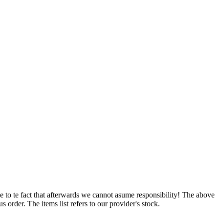
e to te fact that afterwards we cannot asume responsibility! The above
 order. The items list refers to our provider's stock.