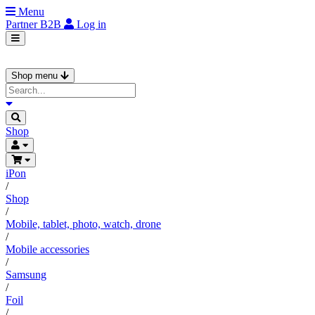
Menu
Partner
B2B
Log in
Shop menu
Shop
iPon
/
Shop
/
Mobile, tablet, photo, watch, drone
/
Mobile accessories
/
Samsung
/
Foil
/