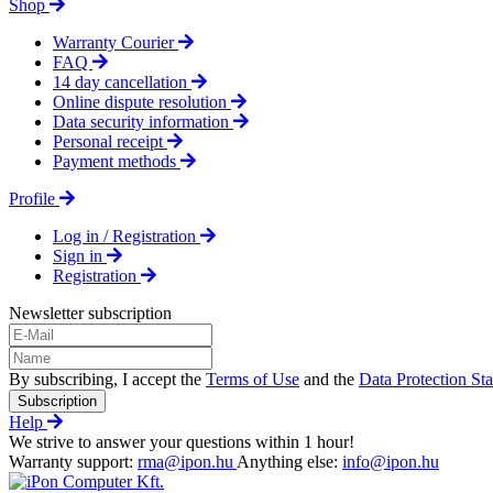
Shop
Warranty Courier
FAQ
14 day cancellation
Online dispute resolution
Data security information
Personal receipt
Payment methods
Profile
Log in / Registration
Sign in
Registration
Newsletter subscription
By subscribing, I accept the
Terms of Use
and the
Data Protection St
Subscription
Help
We strive to answer your questions within 1 hour!
Warranty support:
rma@ipon.hu
Anything else:
info@ipon.hu