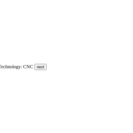
 - Technology: CNC
next