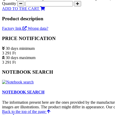
Quantity
ADD TO THE CART
Product description
Factory link
Wrong data?
PRICE NOTIFICATION
30 days minimum
3 291 Ft
30 days maximum
3 291 Ft
NOTEBOOK SEARCH
NOTEBOOK SEARCH
The information present here are the ones provided by the manufacture
images are illustrations. The product might differ in appearance. Our c
Back to the top of the page