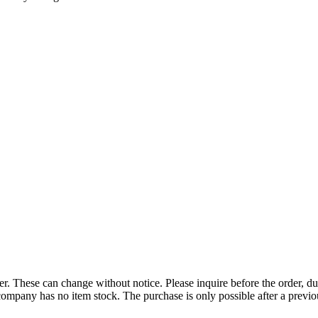
r. These can change without notice. Please inquire before the order, du
ompany has no item stock. The purchase is only possible after a previous