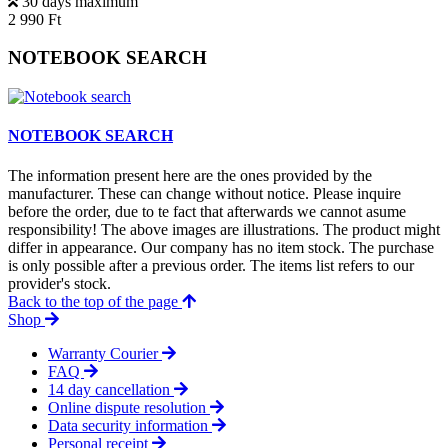
30 days maximum
2 990 Ft
NOTEBOOK SEARCH
NOTEBOOK SEARCH
The information present here are the ones provided by the
manufacturer. These can change without notice. Please inquire
before the order, due to te fact that afterwards we cannot asume
responsibility! The above images are illustrations. The product might
differ in appearance. Our company has no item stock. The purchase
is only possible after a previous order. The items list refers to our
provider's stock.
Back to the top of the page
Shop
Warranty Courier
FAQ
14 day cancellation
Online dispute resolution
Data security information
Personal receipt