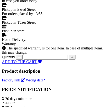
In case you order today
Pickup in Ezred Street:
For orders placed by 13:55
Pickup in Tüzér Street:
Pickup in store:
Home Delivery:
Warranty
The specified warranty is for one item. In case of multiple items,
this may change.
Quantity
ADD TO THE CART
Product description
Factory link
Wrong data?
PRICE NOTIFICATION
30 days minimum
2 990 Ft