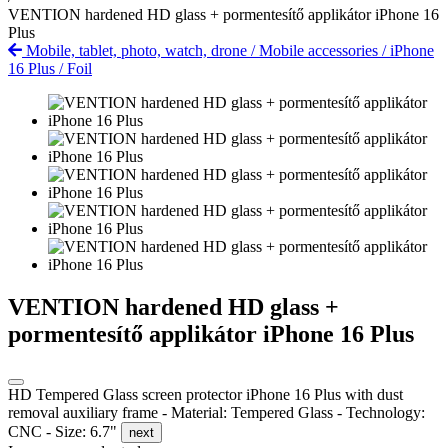
VENTION hardened HD glass + pormentesítő applikátor iPhone 16
Plus
Mobile, tablet, photo, watch, drone
/
Mobile accessories
/
iPhone
16 Plus
/
Foil
VENTION hardened HD glass +
pormentesítő applikátor iPhone 16 Plus
HD Tempered Glass screen protector iPhone 16 Plus with dust
removal auxiliary frame - Material: Tempered Glass - Technology:
CNC - Size: 6.7"
next