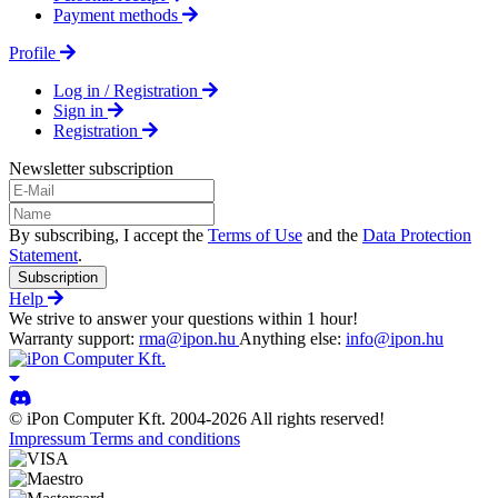
Payment methods
Profile
Log in / Registration
Sign in
Registration
Newsletter subscription
By subscribing, I accept the
Terms of Use
and the
Data Protection
Statement
.
Subscription
Help
We strive to answer your questions within 1 hour!
Warranty support:
rma@ipon.hu
Anything else:
info@ipon.hu
© iPon Computer Kft. 2004-2026 All rights reserved!
Impressum
Terms and conditions