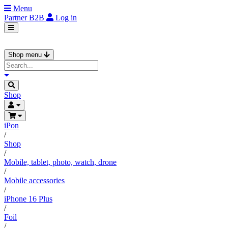
Menu
Partner
B2B
Log in
Shop menu
Shop
iPon
/
Shop
/
Mobile, tablet, photo, watch, drone
/
Mobile accessories
/
iPhone 16 Plus
/
Foil
/