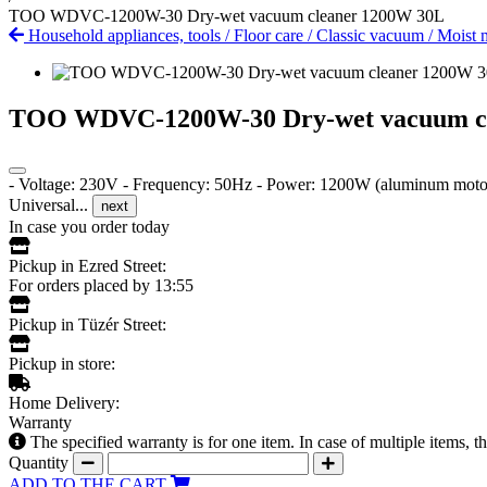
TOO WDVC-1200W-30 Dry-wet vacuum cleaner 1200W 30L
Household appliances, tools
/
Floor care
/
Classic vacuum
/
Moist 
TOO WDVC-1200W-30 Dry-wet vacuum c
- Voltage: 230V - Frequency: 50Hz - Power: 1200W (aluminum motor) 
Universal...
next
In case you order today
Pickup in Ezred Street:
For orders placed by 13:55
Pickup in Tüzér Street:
Pickup in store:
Home Delivery:
Warranty
The specified warranty is for one item. In case of multiple items, 
Quantity
ADD TO THE CART