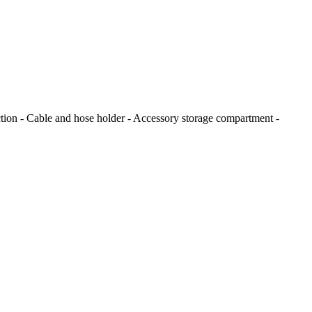
ion - Cable and hose holder - Accessory storage compartment -