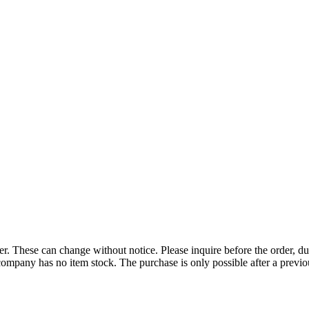
r. These can change without notice. Please inquire before the order, du
ompany has no item stock. The purchase is only possible after a previous