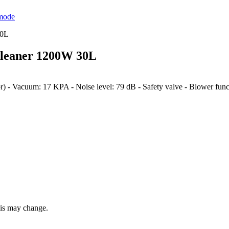
mode
leaner 1200W 30L
- Vacuum: 17 KPA - Noise level: 79 dB - Safety valve - Blower funct
this may change.