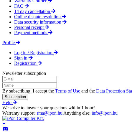
Warranty Courier
FAQ
14 day cancellation
Online dispute resolution
Data security information
Personal receipt
Payment methods
Profile
Log in / Registration
Sign in
Registration
Newsletter subscription
By subscribing, I accept the
Terms of Use
and the
Data Protection St
Subscription
Help
We strive to answer your questions within 1 hour!
Warranty support:
rma@ipon.hu
Anything else:
info@ipon.hu