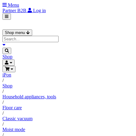
Menu
Partner
B2B
Log in
Shop menu
Shop
iPon
/
Shop
/
Household appliances, tools
/
Floor care
/
Classic vacuum
/
Moist mode
/