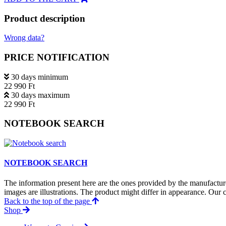
Product description
Wrong data?
PRICE NOTIFICATION
30 days minimum
22 990 Ft
30 days maximum
22 990 Ft
NOTEBOOK SEARCH
NOTEBOOK SEARCH
The information present here are the ones provided by the manufacture
images are illustrations. The product might differ in appearance. Our c
Back to the top of the page
Shop