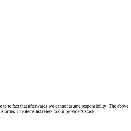
e to te fact that afterwards we cannot asume responsibility! The above
 order. The items list refers to our provider's stock.