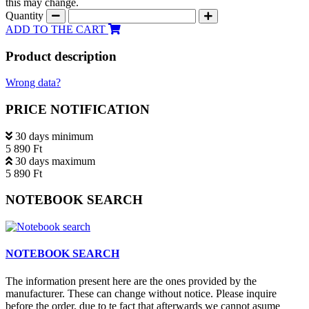
this may change.
Quantity
ADD TO THE CART
Product description
Wrong data?
PRICE NOTIFICATION
30 days minimum
5 890 Ft
30 days maximum
5 890 Ft
NOTEBOOK SEARCH
NOTEBOOK SEARCH
The information present here are the ones provided by the
manufacturer. These can change without notice. Please inquire
before the order, due to te fact that afterwards we cannot asume