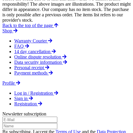
responsibility! The above images are illustrations. The product might
differ in appearance. Our company has no item stock. The purchase
is only possible after a previous order. The items list refers to our
provider's stock.
Back to the top of the page
Shop
Warranty Courier
FAQ
14 day cancellation
Online dispute resolution
Data security information
Personal receipt
Payment methods
Profile
Log in / Registration
Sign in
Registration
Newsletter subscription
By subscribing, I accept the
Terms of Use
and the
Data Protection