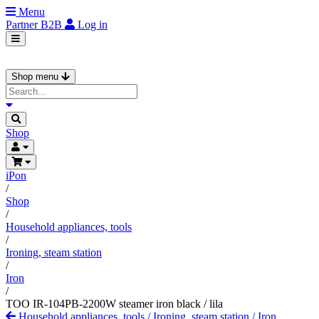
Menu
Partner
B2B
Log in
Shop menu
Shop
iPon
/
Shop
/
Household appliances, tools
/
Ironing, steam station
/
Iron
/
TOO IR-104PB-2200W steamer iron black / lila
Household appliances, tools
/
Ironing, steam station
/
Iron