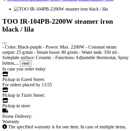
TOO IR-104PB-2200W steamer iron
black / lila
- Color: Black-purple - Power: Max. 2200W - Constant steam
output: 25 g/min - Steam boost: 80 g/min - Water tank: 350 ml -
Soleplate surface: Ceramic - Functions: Adjustable thermostat, Spray
button,...
next
In case you order today
Pickup in Ezred Street:
For orders placed by 13:55
Pickup in Tüzér Street:
Pickup in store:
Home Delivery:
Warranty
The specified warranty is for one item. In case of multiple items,