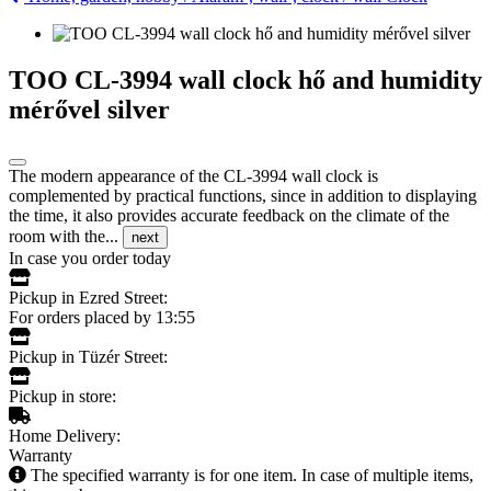
TOO CL-3994 wall clock hő and humidity
mérővel silver
The modern appearance of the CL-3994 wall clock is
complemented by practical functions, since in addition to displaying
the time, it also provides accurate feedback on the climate of the
room with the...
next
In case you order today
Pickup in Ezred Street:
For orders placed by 13:55
Pickup in Tüzér Street:
Pickup in store:
Home Delivery:
Warranty
The specified warranty is for one item. In case of multiple items,