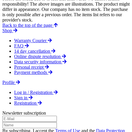
responsibility! The above images are illustrations. The product might
differ in appearance. Our company has no item stock. The purchase
is only possible after a previous order. The items list refers to our
provider's stock.
Back to the top of the page
Shop
Warranty Courier
FAQ
14 day cancellation
Online dispute resolution
Data security information
Personal receipt
Payment methods
Profile
Log in / Registration
Sign in
Registration
Newsletter subscription
By subscribing, I accept the
Terms of Use
and the
Data Protection