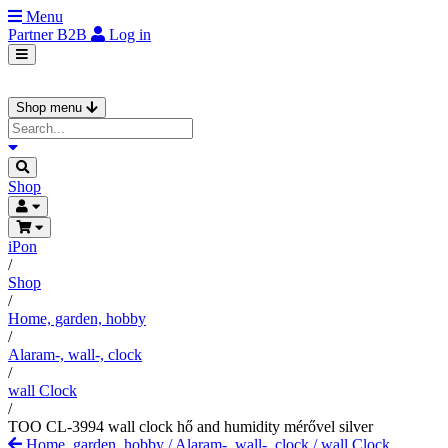
Menu
Partner
B2B
Log in
Shop menu
Shop
iPon
/
Shop
/
Home, garden, hobby
/
Alaram-, wall-, clock
/
wall Clock
/
TOO CL-3994 wall clock hő and humidity mérővel silver
Home, garden, hobby
/
Alaram-, wall-, clock
/
wall Clock