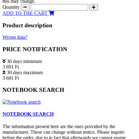
this may change.
Quantity
ADD TO THE CART
Product description
Wrong data?
PRICE NOTIFICATION
30 days minimum
3 691 Ft
30 days maximum
3 691 Ft
NOTEBOOK SEARCH
NOTEBOOK SEARCH
The information present here are the ones provided by the
manufacturer. These can change without notice. Please inquire
before the order, due to te fact that afterwards we cannot asume