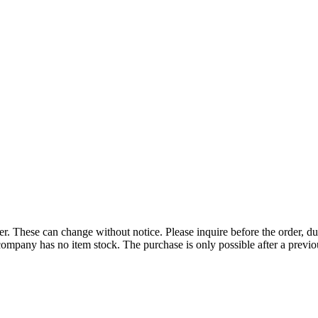
r. These can change without notice. Please inquire before the order, du
ompany has no item stock. The purchase is only possible after a previous