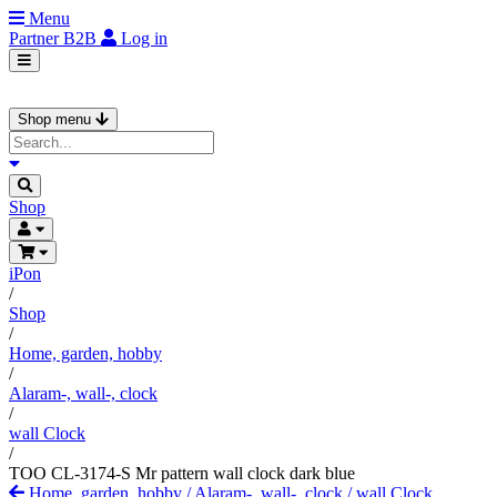
Menu
Partner
B2B
Log in
Shop menu
Shop
iPon
/
Shop
/
Home, garden, hobby
/
Alaram-, wall-, clock
/
wall Clock
/
TOO CL-3174-S Mr pattern wall clock dark blue
Home, garden, hobby
/
Alaram-, wall-, clock
/
wall Clock