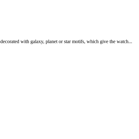
ecorated with galaxy, planet or star motifs, which give the watch...