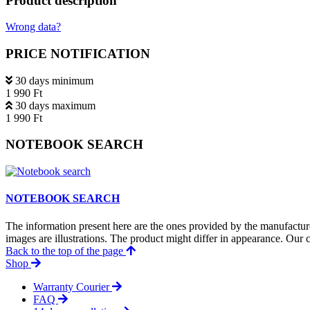
Product description
Wrong data?
PRICE NOTIFICATION
30 days minimum
1 990 Ft
30 days maximum
1 990 Ft
NOTEBOOK SEARCH
NOTEBOOK SEARCH
The information present here are the ones provided by the manufacture
images are illustrations. The product might differ in appearance. Our c
Back to the top of the page
Shop
Warranty Courier
FAQ