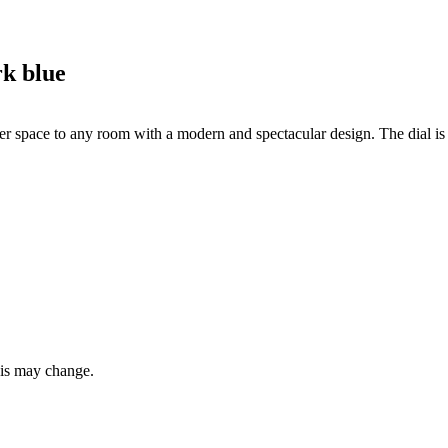
k blue
 space to any room with a modern and spectacular design. The dial is d
this may change.