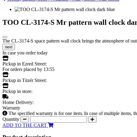
TOO CL-3174-S Mr pattern wall clock dar
The CL-3174-S space pattern wall clock brings the atmosphere of outer
next
In case you order today
Pickup in Ezred Street:
For orders placed by 13:55
Pickup in Tüzér Street:
Pickup in store:
Home Delivery:
Warranty
The specified warranty is for one item. In case of multiple items, 
Quantity
ADD TO THE CART