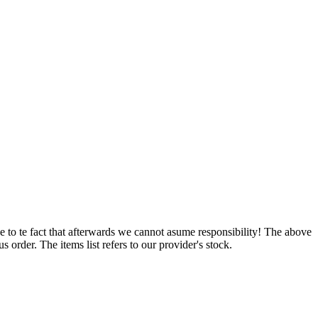
e to te fact that afterwards we cannot asume responsibility! The above
 order. The items list refers to our provider's stock.