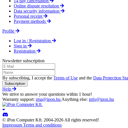
14 day cancellation
Online dispute resolution
Data security information
Personal receipt
Payment methods
Profile
Log in / Registration
Sign in
Registration
Newsletter subscription
By subscribing, I accept the
Terms of Use
and the
Data Protection St
Subscription
Help
We strive to answer your questions within 1 hour!
Warranty support:
rma@ipon.hu
Anything else:
info@ipon.hu
© iPon Computer Kft. 2004-2026 All rights reserved!
Impressum
Terms and conditions