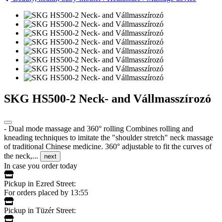
SKG HS500-2 Neck- and Vállmasszírozó
- Dual mode massage and 360° rolling Combines rolling and
kneading techniques to imitate the "shoulder stretch" neck massage
of traditional Chinese medicine. 360° adjustable to fit the curves of
the neck,...
next
In case you order today
Pickup in Ezred Street:
For orders placed by 13:55
Pickup in Tüzér Street: