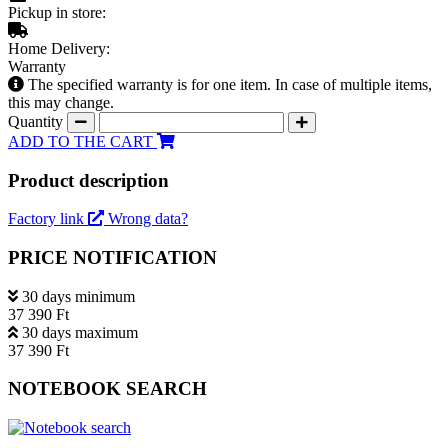
Pickup in store:
Home Delivery:
Warranty
The specified warranty is for one item. In case of multiple items,
this may change.
Quantity
ADD TO THE CART
Product description
Factory link
Wrong data?
PRICE NOTIFICATION
30 days minimum
37 390 Ft
30 days maximum
37 390 Ft
NOTEBOOK SEARCH