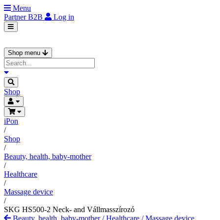
Menu
Partner
B2B
Log in
Shop menu
Shop
iPon
/
Shop
/
Beauty, health, baby-mother
/
Healthcare
/
Massage device
/
SKG HS500-2 Neck- and Vállmasszírozó
Beauty, health, baby-mother
/
Healthcare
/
Massage device