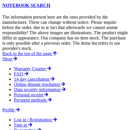
NOTEBOOK SEARCH
The information present here are the ones provided by the
manufacturer. These can change without notice. Please inquire
before the order, due to te fact that afterwards we cannot asume
responsibility! The above images are illustrations. The product might
differ in appearance. Our company has no item stock. The purchase
is only possible after a previous order. The items list refers to our
provider's stock.
Back to the top of the page
Shop
Warranty Courier
FAQ
14 day cancellation
Online dispute resolution
Data security information
Personal receipt
Payment methods
Profile
Log in / Registration
Sign in