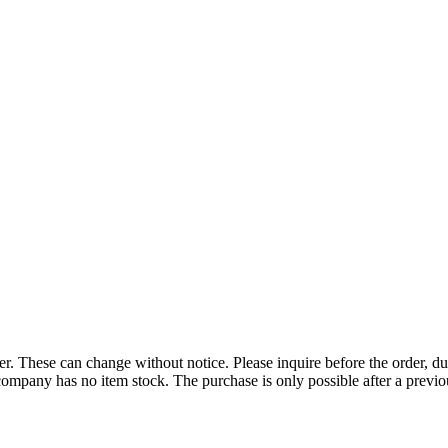
r. These can change without notice. Please inquire before the order, du
ompany has no item stock. The purchase is only possible after a previous