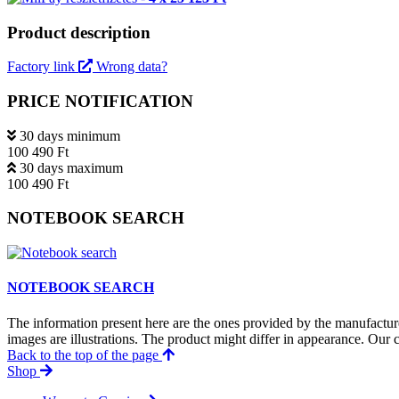
Product description
Factory link
Wrong data?
PRICE NOTIFICATION
30 days minimum
100 490 Ft
30 days maximum
100 490 Ft
NOTEBOOK SEARCH
NOTEBOOK SEARCH
The information present here are the ones provided by the manufacture
images are illustrations. The product might differ in appearance. Our c
Back to the top of the page
Shop