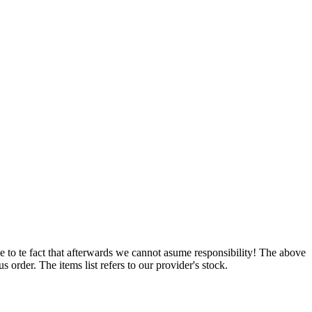
e to te fact that afterwards we cannot asume responsibility! The above
 order. The items list refers to our provider's stock.