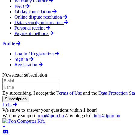
Warranty Courier
FAQ
14 day cancellation
Online dispute resolution
Data security information
Personal receipt
Payment methods
Profile
Log in / Registration
Sign in
Registration
Newsletter subscription
By subscribing, I accept the
Terms of Use
and the
Data Protection St
Subscription
Help
We strive to answer your questions within 1 hour!
Warranty support:
rma@ipon.hu
Anything else:
info@ipon.hu