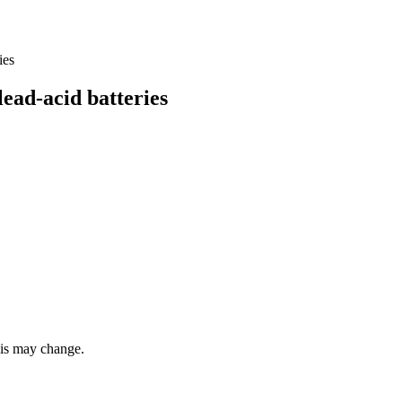
ad-acid batteries
this may change.