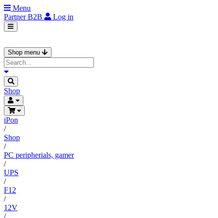
Menu
Partner
B2B
Log in
Shop menu
Shop
iPon
/
Shop
/
PC peripherials, gamer
/
UPS
/
F12
/
12V
/