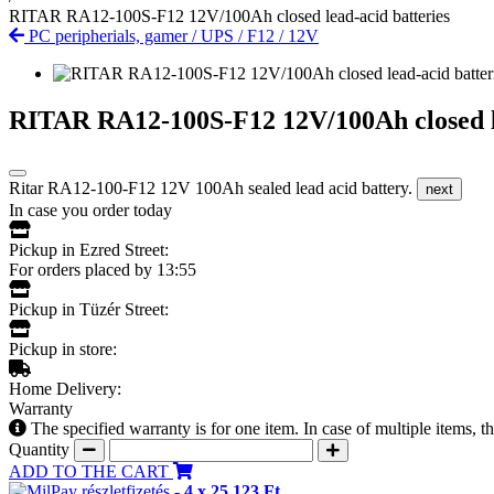
RITAR RA12-100S-F12 12V/100Ah closed lead-acid batteries
PC peripherials, gamer
/
UPS
/
F12
/
12V
RITAR RA12-100S-F12 12V/100Ah closed le
Ritar RA12-100-F12 12V 100Ah sealed lead acid battery.
next
In case you order today
Pickup in Ezred Street:
For orders placed by 13:55
Pickup in Tüzér Street:
Pickup in store:
Home Delivery:
Warranty
The specified warranty is for one item. In case of multiple items, 
Quantity
ADD TO THE CART
részletfizetés -
4 x 25 123 Ft