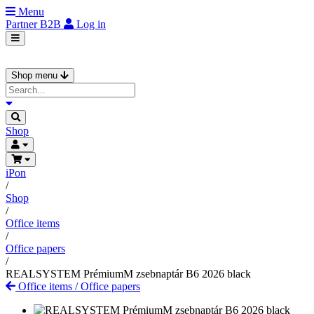
Menu
Partner
B2B
Log in
Shop menu
Shop
iPon
/
Shop
/
Office items
/
Office papers
/
REALSYSTEM PrémiumM zsebnaptár B6 2026 black
Office items
/
Office papers