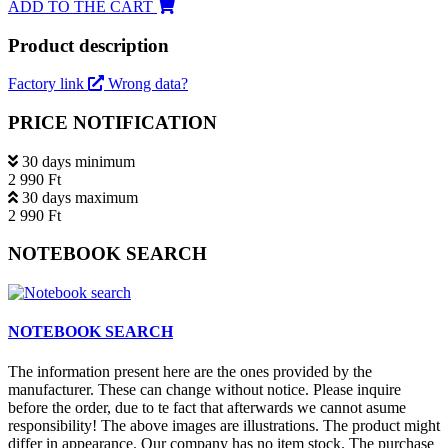
ADD TO THE CART
Product description
Factory link
Wrong data?
PRICE NOTIFICATION
30 days minimum
2 990 Ft
30 days maximum
2 990 Ft
NOTEBOOK SEARCH
NOTEBOOK SEARCH
The information present here are the ones provided by the
manufacturer. These can change without notice. Please inquire
before the order, due to te fact that afterwards we cannot asume
responsibility! The above images are illustrations. The product might
differ in appearance. Our company has no item stock. The purchase