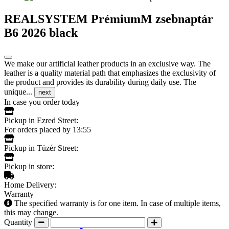
REALSYSTEM PrémiumM zsebnaptár
B6 2026 black
We make our artificial leather products in an exclusive way. The
leather is a quality material path that emphasizes the exclusivity of
the product and provides its durability during daily use. The
unique...
next
In case you order today
Pickup in Ezred Street:
For orders placed by 13:55
Pickup in Tüzér Street:
Pickup in store:
Home Delivery:
Warranty
The specified warranty is for one item. In case of multiple items,
this may change.
Quantity