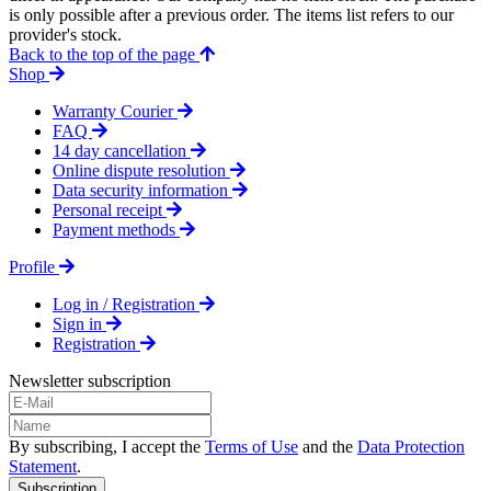
is only possible after a previous order. The items list refers to our
provider's stock.
Back to the top of the page
Shop
Warranty Courier
FAQ
14 day cancellation
Online dispute resolution
Data security information
Personal receipt
Payment methods
Profile
Log in / Registration
Sign in
Registration
Newsletter subscription
By subscribing, I accept the
Terms of Use
and the
Data Protection
Statement
.
Subscription