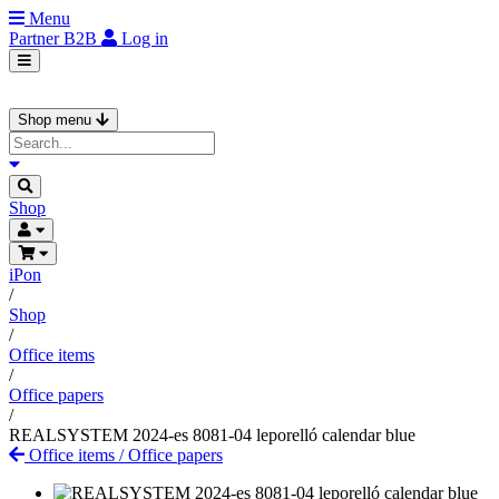
Menu
Partner
B2B
Log in
Shop menu
Shop
iPon
/
Shop
/
Office items
/
Office papers
/
REALSYSTEM 2024-es 8081-04 leporelló calendar blue
Office items
/
Office papers