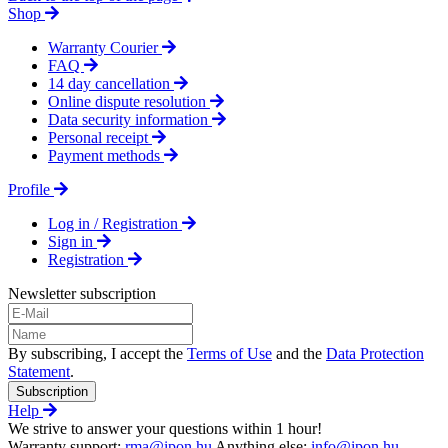
Shop
Warranty Courier
FAQ
14 day cancellation
Online dispute resolution
Data security information
Personal receipt
Payment methods
Profile
Log in / Registration
Sign in
Registration
Newsletter subscription
By subscribing, I accept the
Terms of Use
and the
Data Protection
Statement
.
Subscription
Help
We strive to answer your questions within 1 hour!
Warranty support:
rma@ipon.hu
Anything else:
info@ipon.hu