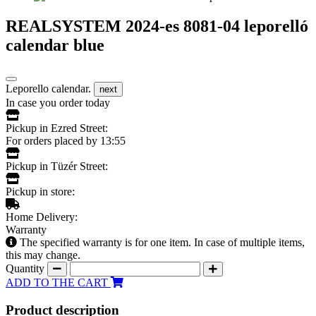
REALSYSTEM 2024-es 8081-04 leporelló
calendar blue
Leporello calendar.
next
In case you order today
Pickup in Ezred Street:
For orders placed by 13:55
Pickup in Tüzér Street:
Pickup in store:
Home Delivery:
Warranty
The specified warranty is for one item. In case of multiple items,
this may change.
Quantity
ADD TO THE CART
Product description