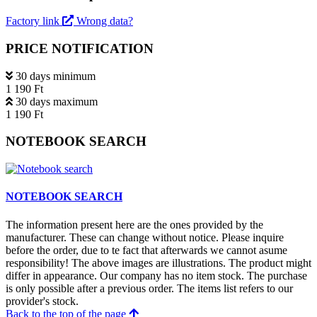
Factory link
Wrong data?
PRICE NOTIFICATION
30 days minimum
1 190 Ft
30 days maximum
1 190 Ft
NOTEBOOK SEARCH
NOTEBOOK SEARCH
The information present here are the ones provided by the
manufacturer. These can change without notice. Please inquire
before the order, due to te fact that afterwards we cannot asume
responsibility! The above images are illustrations. The product might
differ in appearance. Our company has no item stock. The purchase
is only possible after a previous order. The items list refers to our
provider's stock.
Back to the top of the page