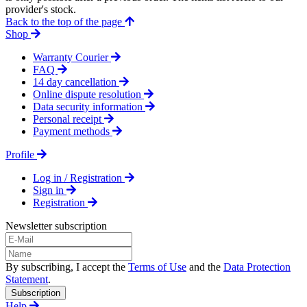
provider's stock.
Back to the top of the page
Shop
Warranty Courier
FAQ
14 day cancellation
Online dispute resolution
Data security information
Personal receipt
Payment methods
Profile
Log in / Registration
Sign in
Registration
Newsletter subscription
By subscribing, I accept the
Terms of Use
and the
Data Protection
Statement
.
Subscription
Help