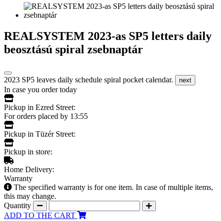
REALSYSTEM 2023-as SP5 letters daily
beosztású spiral zsebnaptár
2023 SP5 leaves daily schedule spiral pocket calendar.
next
In case you order today
Pickup in Ezred Street:
For orders placed by 13:55
Pickup in Tüzér Street:
Pickup in store:
Home Delivery:
Warranty
The specified warranty is for one item. In case of multiple items,
this may change.
Quantity
ADD TO THE CART