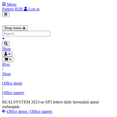
Menu
Partner
B2B
Log in
Shop menu
Shop
iPon
/
Shop
/
Office items
/
Office papers
/
REALSYSTEM 2023-as SP5 letters daily beosztású spiral
zsebnaptár
Office items
/
Office papers