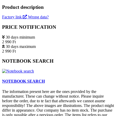
Product description
Factory link
Wrong data?
PRICE NOTIFICATION
30 days minimum
2 990 Ft
30 days maximum
2 990 Ft
NOTEBOOK SEARCH
NOTEBOOK SEARCH
The information present here are the ones provided by the
manufacturer. These can change without notice. Please inquire
before the order, due to te fact that afterwards we cannot asume
responsibility! The above images are illustrations. The product might
differ in appearance. Our company has no item stock. The purchase
is only possible after a previous order. The items list refers to our