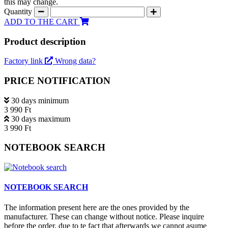
this may change.
Quantity
ADD TO THE CART
Product description
Factory link
Wrong data?
PRICE NOTIFICATION
30 days minimum
3 990 Ft
30 days maximum
3 990 Ft
NOTEBOOK SEARCH
NOTEBOOK SEARCH
The information present here are the ones provided by the
manufacturer. These can change without notice. Please inquire
before the order, due to te fact that afterwards we cannot asume