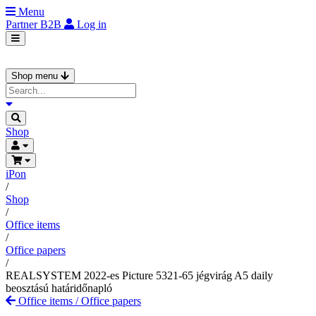
Menu
Partner
B2B
Log in
Shop menu
Shop
iPon
/
Shop
/
Office items
/
Office papers
/
REALSYSTEM 2022-es Picture 5321-65 jégvirág A5 daily
beosztású határidőnapló
Office items
/
Office papers