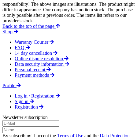
responsibility! The above images are illustrations. The product might
differ in appearance. Our company has no item stock. The purchase
is only possible after a previous order. The items list refers to our
provider's stock.
Back to the top of the page
Shop
Warranty Courier
FAQ
14 day cancellation
Online dispute resolution
Data security information
Personal receipt
Payment methods
Profile
Log in / Registration
Sign in
Registration
Newsletter subscription
By subscribing, I accept the
Terms of Use
and the
Data Protection