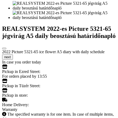
REALSYSTEM 2022-es Picture 5321-65
jégvirág A5 daily beosztású határidőnapló
2022 Picture 5321-65 ice flower A5 diary with daily schedule
next
In case you order today
Pickup in Ezred Street:
For orders placed by 13:55
Pickup in Tüzér Street:
Pickup in store:
Home Delivery:
Warranty
The specified warranty is for one item. In case of multiple items,