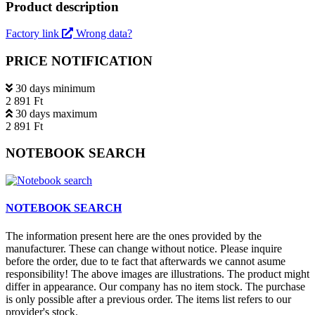
Product description
Factory link
Wrong data?
PRICE NOTIFICATION
30 days minimum
2 891 Ft
30 days maximum
2 891 Ft
NOTEBOOK SEARCH
NOTEBOOK SEARCH
The information present here are the ones provided by the
manufacturer. These can change without notice. Please inquire
before the order, due to te fact that afterwards we cannot asume
responsibility! The above images are illustrations. The product might
differ in appearance. Our company has no item stock. The purchase
is only possible after a previous order. The items list refers to our
provider's stock.