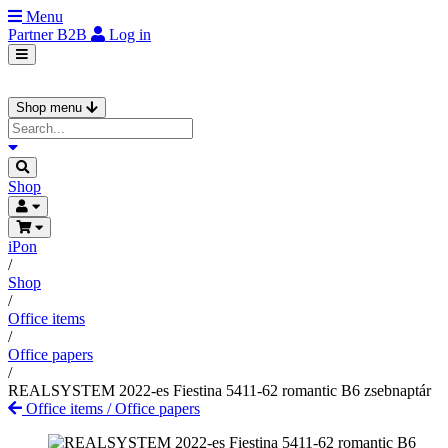
Menu
Partner
B2B
Log in
Shop menu
Shop
iPon
/
Shop
/
Office items
/
Office papers
/
REALSYSTEM 2022-es Fiestina 5411-62 romantic B6 zsebnaptár
Office items
/
Office papers