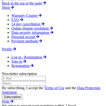
Back to the top of the page
Shop
Warranty Courier
FAQ
14 day cancellation
Online dispute resolution
Data security information
Personal receipt
Payment methods
Profile
Log in / Registration
Sign in
Registration
Newsletter subscription
By subscribing, I accept the
Terms of Use
and the
Data Protection
Statement
.
Subscription
Help
We strive to answer your questions within 1 hour!