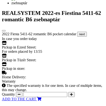
REALSYSTEM 2022-es Fiestina 5411-62
romantic B6 zsebnaptár
2022 Fiesta 5411-62 romantic B6 pocket calendar
next
In case you order today
Pickup in Ezred Street:
For orders placed by 13:55
Pickup in Tüzér Street:
Pickup in store:
Home Delivery:
Warranty
The specified warranty is for one item. In case of multiple items,
this may change.
Quantity
ADD TO THE CART