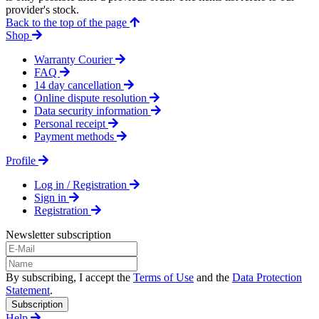
provider's stock.
Back to the top of the page
Shop
Warranty Courier
FAQ
14 day cancellation
Online dispute resolution
Data security information
Personal receipt
Payment methods
Profile
Log in / Registration
Sign in
Registration
Newsletter subscription
By subscribing, I accept the
Terms of Use
and the
Data Protection
Statement
.
Subscription
Help