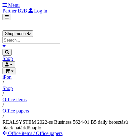
Menu
Partner
B2B
Log in
Shop menu
Shop
iPon
/
Shop
/
Office items
/
Office papers
/
REALSYSTEM 2022-es Business 5624-01 B5 daily beosztású
black határidőnapló
Office items
/
Office papers