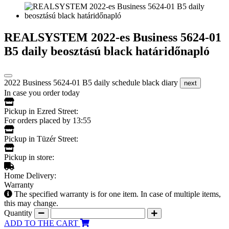
REALSYSTEM 2022-es Business 5624-01
B5 daily beosztású black határidőnapló
2022 Business 5624-01 B5 daily schedule black diary
next
In case you order today
Pickup in Ezred Street:
For orders placed by 13:55
Pickup in Tüzér Street:
Pickup in store:
Home Delivery:
Warranty
The specified warranty is for one item. In case of multiple items,
this may change.
Quantity
ADD TO THE CART