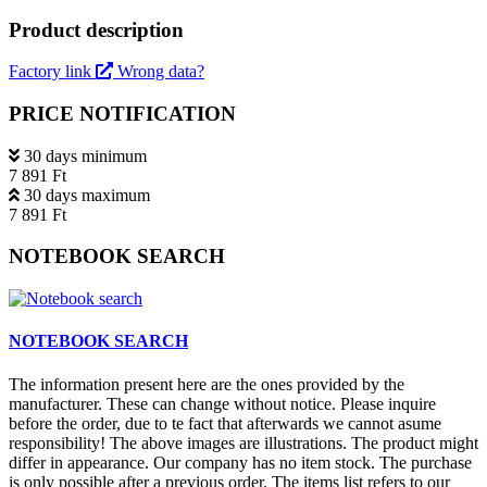
Product description
Factory link
Wrong data?
PRICE NOTIFICATION
30 days minimum
7 891 Ft
30 days maximum
7 891 Ft
NOTEBOOK SEARCH
NOTEBOOK SEARCH
The information present here are the ones provided by the
manufacturer. These can change without notice. Please inquire
before the order, due to te fact that afterwards we cannot asume
responsibility! The above images are illustrations. The product might
differ in appearance. Our company has no item stock. The purchase
is only possible after a previous order. The items list refers to our