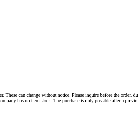
r. These can change without notice. Please inquire before the order, du
ompany has no item stock. The purchase is only possible after a previous