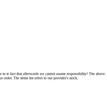
e to te fact that afterwards we cannot asume responsibility! The above
 order. The items list refers to our provider's stock.