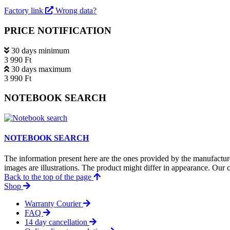
Factory link
Wrong data?
PRICE NOTIFICATION
30 days minimum
3 990 Ft
30 days maximum
3 990 Ft
NOTEBOOK SEARCH
NOTEBOOK SEARCH
The information present here are the ones provided by the manufacture
images are illustrations. The product might differ in appearance. Our c
Back to the top of the page
Shop
Warranty Courier
FAQ
14 day cancellation