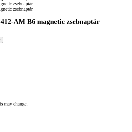
12-AM B6 magnetic zsebnaptár
t
this may change.