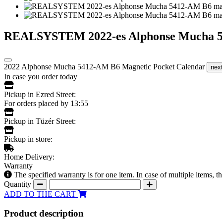
REALSYSTEM 2022-es Alphonse Mucha 54
2022 Alphonse Mucha 5412-AM B6 Magnetic Pocket Calendar
nex
In case you order today
Pickup in Ezred Street:
For orders placed by 13:55
Pickup in Tüzér Street:
Pickup in store:
Home Delivery:
Warranty
The specified warranty is for one item. In case of multiple items, 
Quantity
ADD TO THE CART
Product description