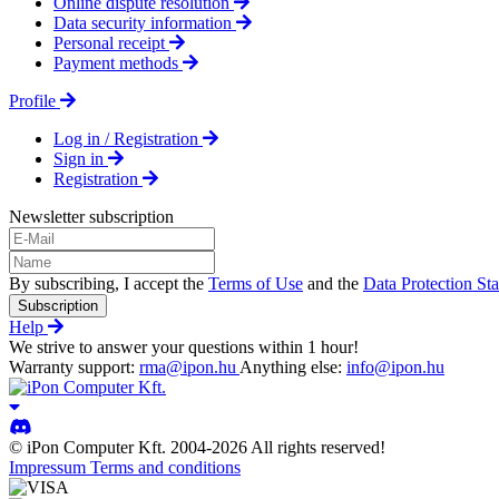
Online dispute resolution
Data security information
Personal receipt
Payment methods
Profile
Log in / Registration
Sign in
Registration
Newsletter subscription
By subscribing, I accept the
Terms of Use
and the
Data Protection St
Subscription
Help
We strive to answer your questions within 1 hour!
Warranty support:
rma@ipon.hu
Anything else:
info@ipon.hu
© iPon Computer Kft. 2004-2026 All rights reserved!
Impressum
Terms and conditions