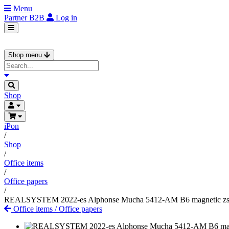
Menu
Partner
B2B
Log in
Shop menu
Shop
iPon
/
Shop
/
Office items
/
Office papers
/
REALSYSTEM 2022-es Alphonse Mucha 5412-AM B6 magnetic zs
Office items
/
Office papers