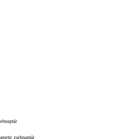
ebnaptár