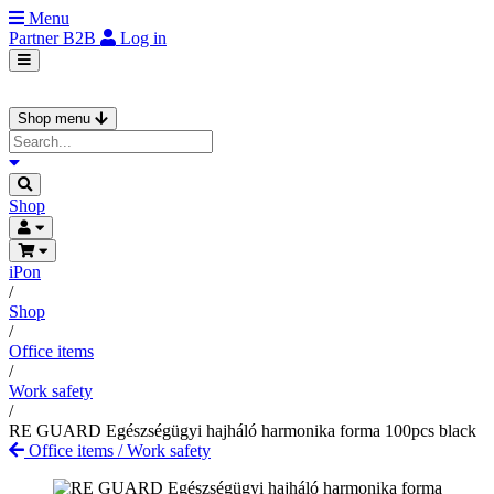
Menu
Partner
B2B
Log in
Shop menu
Shop
iPon
/
Shop
/
Office items
/
Work safety
/
RE GUARD Egészségügyi hajháló harmonika forma 100pcs black
Office items
/
Work safety