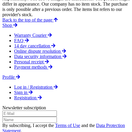
differ in appearance. Our company has no item stock. The purchase
is only possible after a previous order. The items list refers to our
provider's stock.
Back to the top of the page
Shop
Warranty Courier
FAQ
14 day cancellation
Online dispute resolution
Data security information
Personal receipt
Payment methods
Profile
Log in / Registration
Sign in
Registration
Newsletter subscription
By subscribing, I accept the
Terms of Use
and the
Data Protection
Statement
.