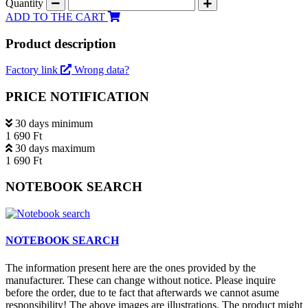
Quantity
ADD TO THE CART
Product description
Factory link
Wrong data?
PRICE NOTIFICATION
30 days minimum
1 690 Ft
30 days maximum
1 690 Ft
NOTEBOOK SEARCH
NOTEBOOK SEARCH
The information present here are the ones provided by the
manufacturer. These can change without notice. Please inquire
before the order, due to te fact that afterwards we cannot asume
responsibility! The above images are illustrations. The product might