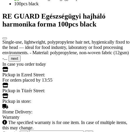
RE GUARD Egészségügyi hajháló
harmonika forma 100pcs black
Single-use, lightweight, polypropylene hair net, hygienically fixed to
the head — ideal for food industry, laboratory or food processing
environments. - Material: polypropylene, non-woven fabric (12gsm)
-...
next
In case you order today
Pickup in Ezred Street:
For orders placed by 13:55
Pickup in Tüzér Street:
Pickup in store:
Home Delivery:
Warranty
The specified warranty is for one item. In case of multiple items,
this may change.