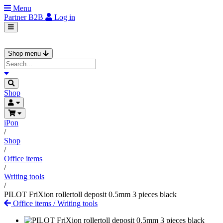
Menu
Partner
B2B
Log in
Shop menu
Shop
iPon
/
Shop
/
Office items
/
Writing tools
/
PILOT FriXion rollertoll deposit 0.5mm 3 pieces black
Office items
/
Writing tools