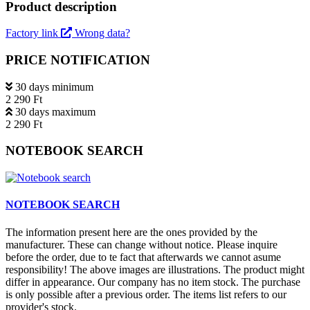
Product description
Factory link
Wrong data?
PRICE NOTIFICATION
30 days minimum
2 290 Ft
30 days maximum
2 290 Ft
NOTEBOOK SEARCH
NOTEBOOK SEARCH
The information present here are the ones provided by the
manufacturer. These can change without notice. Please inquire
before the order, due to te fact that afterwards we cannot asume
responsibility! The above images are illustrations. The product might
differ in appearance. Our company has no item stock. The purchase
is only possible after a previous order. The items list refers to our
provider's stock.