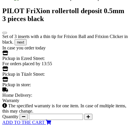
PILOT FriXion rollertoll deposit 0.5mm
3 pieces black
Set of 3 inserts with a thin tip for Frixion Ball and Frixion Clicker in
black.
next
In case you order today
Pickup in Ezred Street:
For orders placed by 13:55
Pickup in Tüzér Street:
Pickup in store:
Home Delivery:
Warranty
The specified warranty is for one item. In case of multiple items,
this may change.
Quantity
ADD TO THE CART