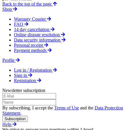
Back to the top of the page
Shop
Warranty Courier
FAQ
14 day cancellation
Online dispute resolution
Data security information
Personal receipt
Payment methods
Profile
Log in / Registration
Sign in
Registration
Newsletter subscription
By subscribing, I accept the
Terms of Use
and the
Data Protection
Statement
.
Subscription
Help
We strive to answer your questions within 1 hour!