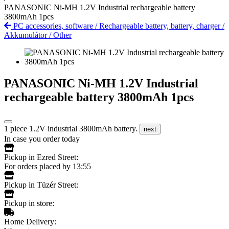
PANASONIC Ni-MH 1.2V Industrial rechargeable battery
3800mAh 1pcs
PC accessories, software
/
Rechargeable battery, battery, charger
/
Akkumulátor
/
Other
PANASONIC Ni-MH 1.2V Industrial
rechargeable battery 3800mAh 1pcs
1 piece 1.2V industrial 3800mAh battery.
next
In case you order today
Pickup in Ezred Street:
For orders placed by 13:55
Pickup in Tüzér Street:
Pickup in store:
Home Delivery: