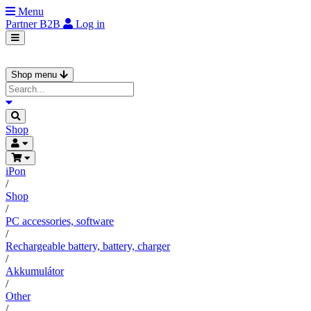
Menu
Partner
B2B
Log in
Shop menu
Shop
iPon
/
Shop
/
PC accessories, software
/
Rechargeable battery, battery, charger
/
Akkumulátor
/
Other
/