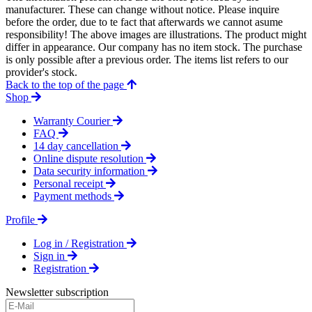
manufacturer. These can change without notice. Please inquire
before the order, due to te fact that afterwards we cannot asume
responsibility! The above images are illustrations. The product might
differ in appearance. Our company has no item stock. The purchase
is only possible after a previous order. The items list refers to our
provider's stock.
Back to the top of the page
Shop
Warranty Courier
FAQ
14 day cancellation
Online dispute resolution
Data security information
Personal receipt
Payment methods
Profile
Log in / Registration
Sign in
Registration
Newsletter subscription