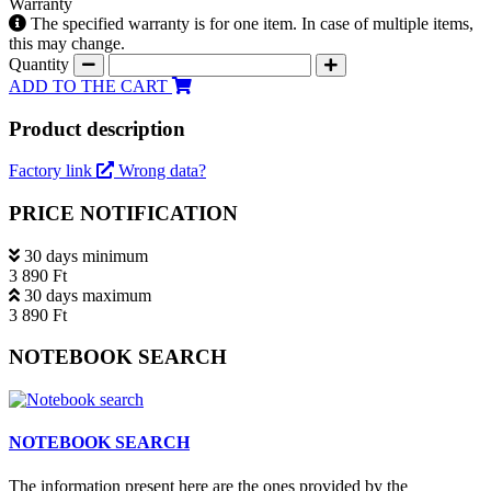
Warranty
The specified warranty is for one item. In case of multiple items,
this may change.
Quantity
ADD TO THE CART
Product description
Factory link
Wrong data?
PRICE NOTIFICATION
30 days minimum
3 890 Ft
30 days maximum
3 890 Ft
NOTEBOOK SEARCH
NOTEBOOK SEARCH
The information present here are the ones provided by the