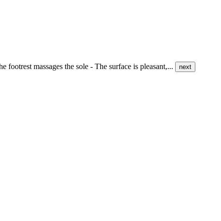
e footrest massages the sole - The surface is pleasant,...
next