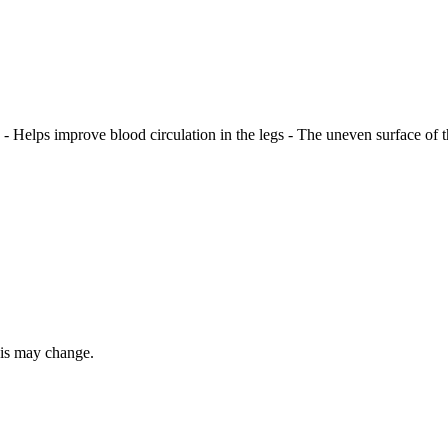
 - Helps improve blood circulation in the legs - The uneven surface of th
this may change.