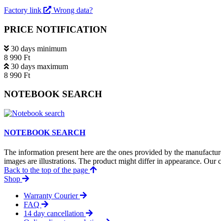
Factory link
Wrong data?
PRICE NOTIFICATION
30 days minimum
8 990 Ft
30 days maximum
8 990 Ft
NOTEBOOK SEARCH
NOTEBOOK SEARCH
The information present here are the ones provided by the manufacture
images are illustrations. The product might differ in appearance. Our c
Back to the top of the page
Shop
Warranty Courier
FAQ
14 day cancellation