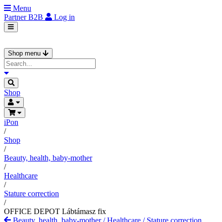
Menu
Partner
B2B
Log in
Shop menu
Shop
iPon
/
Shop
/
Beauty, health, baby-mother
/
Healthcare
/
Stature correction
/
OFFICE DEPOT Lábtámasz fix
Beauty, health, baby-mother
/
Healthcare
/
Stature correction