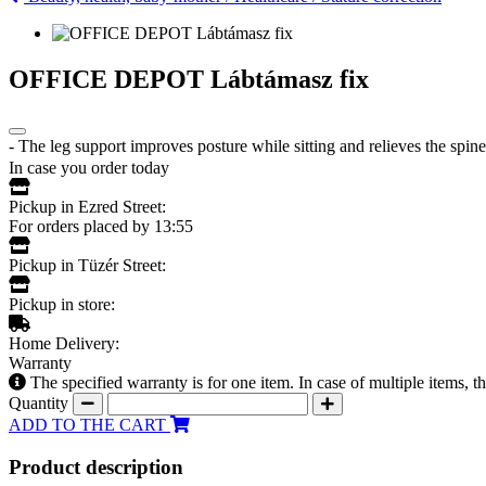
OFFICE DEPOT Lábtámasz fix
- The leg support improves posture while sitting and relieves the spine
In case you order today
Pickup in Ezred Street:
For orders placed by 13:55
Pickup in Tüzér Street:
Pickup in store:
Home Delivery:
Warranty
The specified warranty is for one item. In case of multiple items, 
Quantity
ADD TO THE CART
Product description