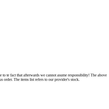
e to te fact that afterwards we cannot asume responsibility! The above
 order. The items list refers to our provider's stock.