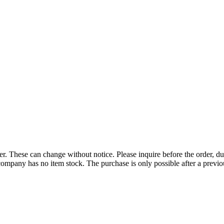
r. These can change without notice. Please inquire before the order, du
ompany has no item stock. The purchase is only possible after a previous