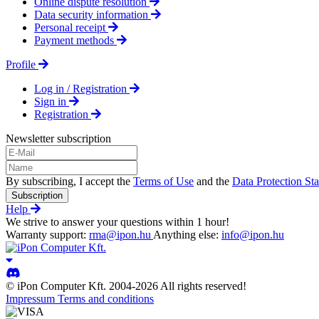
Online dispute resolution
Data security information
Personal receipt
Payment methods
Profile
Log in / Registration
Sign in
Registration
Newsletter subscription
By subscribing, I accept the
Terms of Use
and the
Data Protection St
Subscription
Help
We strive to answer your questions within 1 hour!
Warranty support:
rma@ipon.hu
Anything else:
info@ipon.hu
© iPon Computer Kft. 2004-2026 All rights reserved!
Impressum
Terms and conditions