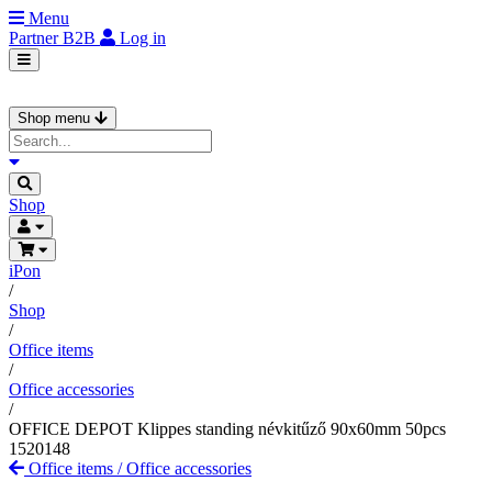
Menu
Partner
B2B
Log in
Shop menu
Shop
iPon
/
Shop
/
Office items
/
Office accessories
/
OFFICE DEPOT Klippes standing névkitűző 90x60mm 50pcs
1520148
Office items
/
Office accessories