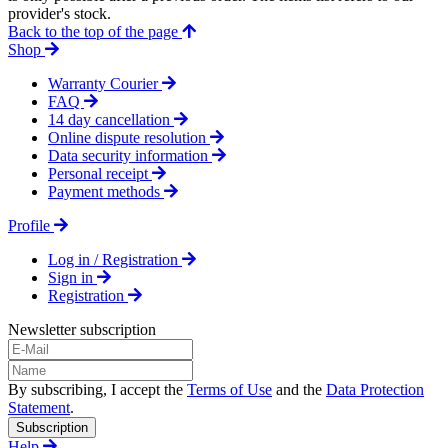
provider's stock.
Back to the top of the page
Shop
Warranty Courier
FAQ
14 day cancellation
Online dispute resolution
Data security information
Personal receipt
Payment methods
Profile
Log in / Registration
Sign in
Registration
Newsletter subscription
By subscribing, I accept the
Terms of Use
and the
Data Protection
Statement
.
Subscription
Help