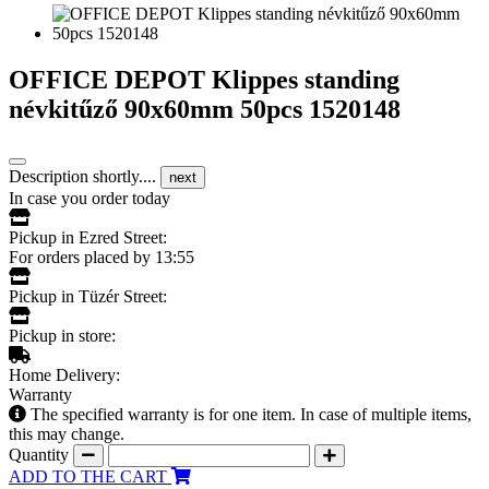
OFFICE DEPOT Klippes standing
névkitűző 90x60mm 50pcs 1520148
Description shortly....
next
In case you order today
Pickup in Ezred Street:
For orders placed by 13:55
Pickup in Tüzér Street:
Pickup in store:
Home Delivery:
Warranty
The specified warranty is for one item. In case of multiple items,
this may change.
Quantity
ADD TO THE CART