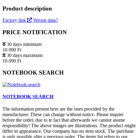
Product description
Factory link
Wrong data?
PRICE NOTIFICATION
30 days minimum
10 090 Ft
30 days maximum
10 090 Ft
NOTEBOOK SEARCH
NOTEBOOK SEARCH
The information present here are the ones provided by the
manufacturer. These can change without notice. Please inquire
before the order, due to te fact that afterwards we cannot asume
responsibility! The above images are illustrations. The product might
differ in appearance. Our company has no item stock. The purchase
is only possible after a previous order. The items list refers to our