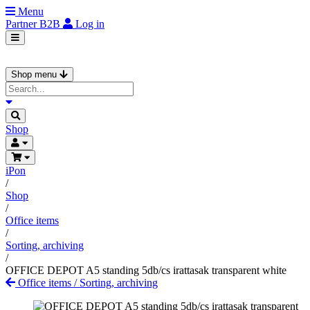
Menu
Partner
B2B
Log in
Shop menu
Shop
iPon
/
Shop
/
Office items
/
Sorting, archiving
/
OFFICE DEPOT A5 standing 5db/cs irattasak transparent white
Office items
/
Sorting, archiving