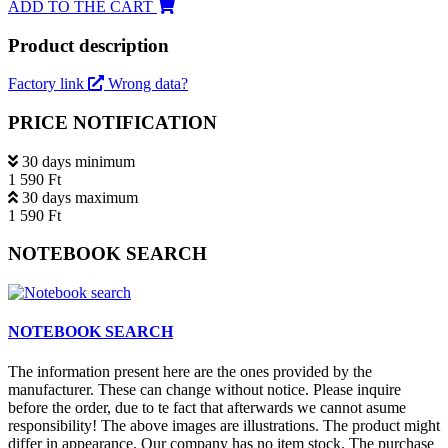
ADD TO THE CART
Product description
Factory link
Wrong data?
PRICE NOTIFICATION
30 days minimum
1 590 Ft
30 days maximum
1 590 Ft
NOTEBOOK SEARCH
NOTEBOOK SEARCH
The information present here are the ones provided by the
manufacturer. These can change without notice. Please inquire
before the order, due to te fact that afterwards we cannot asume
responsibility! The above images are illustrations. The product might
differ in appearance. Our company has no item stock. The purchase