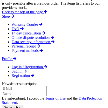
is only possible after a previous order. The items list refers to our
provider's stock.
Back to the top of the page
Shop
Warranty Courier
FAQ
14 day cancellation
Online dispute resolution
Data security information
Personal receipt
Payment methods
Profile
Log in / Registration
Sign in
Registration
Newsletter subscription
By subscribing, I accept the
Terms of Use
and the
Data Protection
Statement
.
Subscription